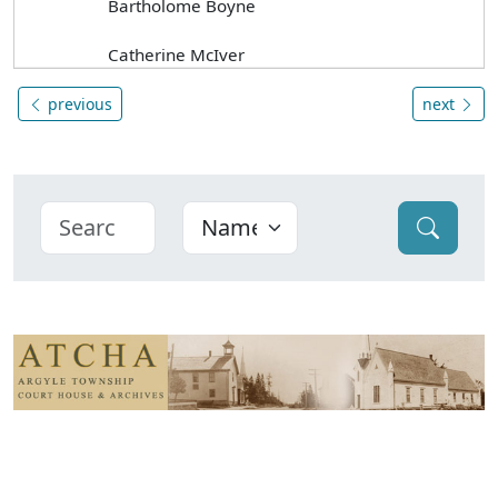
Bartholome Boyne
Catherine McIver
previous
next