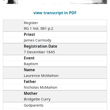
view transcript in PDF
Register
RG 1 Vol. SB1 p.2
Priest
James Carmody
Registration Date
7 December 1845
Event
Baptism
Name
Laurence McMahon
Father
Nicholas McMahon
Mother
Bridgette Curry
Godparents