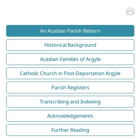
An Acadian Parish Reborn
Historical Background
Acadian Families of Argyle
Catholic Church in Post-Deportation Argyle
Parish Registers
Transcribing and Indexing
Acknowledgements
Further Reading