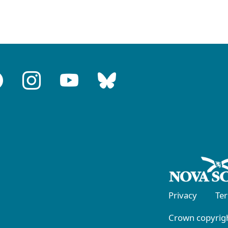
Privacy
Te
Crown copyrigh