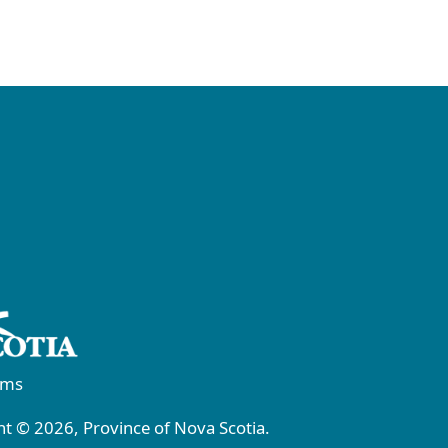
rms
t © 2026, Province of Nova Scotia.