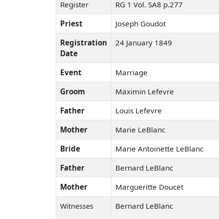
Register
RG 1 Vol. SA8 p.277
Priest
Joseph Goudot
Registration
24 January 1849
Date
Event
Marriage
Groom
Maximin Lefevre
Father
Louis Lefevre
Mother
Marie LeBlanc
Bride
Marie Antoinette LeBlanc
Father
Bernard LeBlanc
Mother
Margueritte Doucet
Bernard LeBlanc
Witnesses