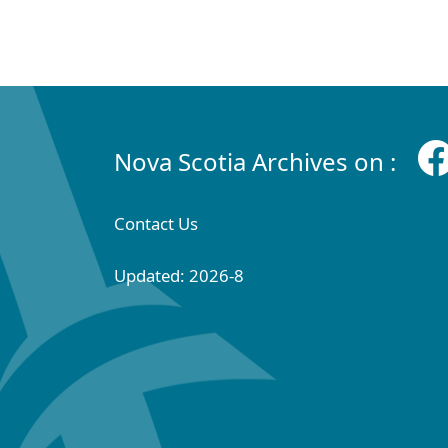
Nova Scotia Archives on :
Contact Us
Updated: 2026-8