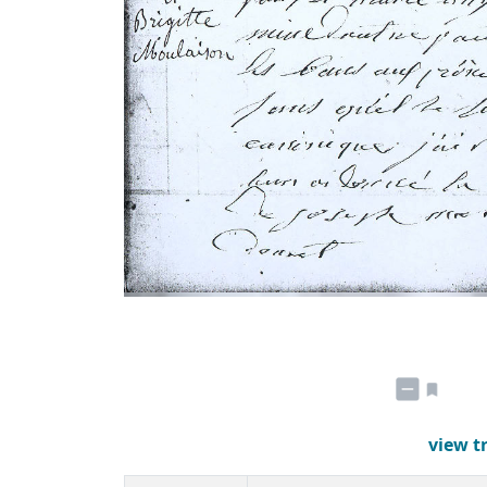
view t