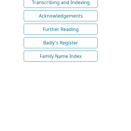
Transcribing and Indexing
Acknowledgements
Further Reading
Bailly's Register
Family Name Index