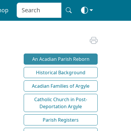
hop
An Acadian Parish Reborn
Historical Background
Acadian Families of Argyle
Catholic Church in Post-
Deportation Argyle
Parish Registers