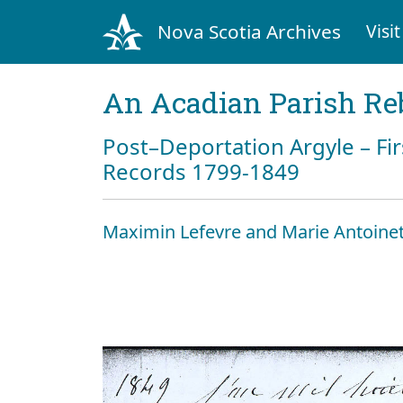
Nova Scotia Archives
Visit
An Acadian Parish Re
Post–Deportation Argyle – Fir
Records 1799-1849
Maximin Lefevre and Marie Antoinet