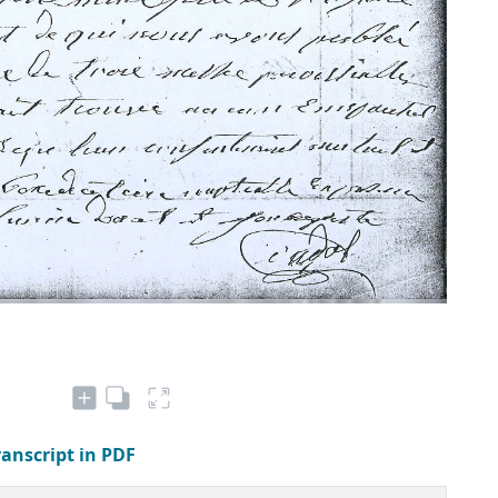
ranscript in PDF