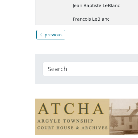
Jean Baptiste LeBlanc
Francois LeBlanc
previous