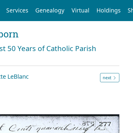
Services
Genealogy
Virtual
Holdings
S
born
st 50 Years of Catholic Parish
te LeBlanc
next