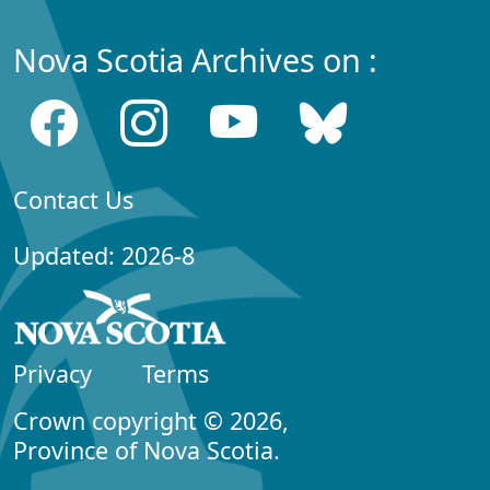
Nova Scotia Archives on :
Contact Us
Updated: 2026-8
Privacy
Terms
Crown copyright © 2026,
Province of Nova Scotia.