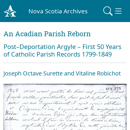
Nova Scotia Archives
An Acadian Parish Reborn
Post–Deportation Argyle – First 50 Years
of Catholic Parish Records 1799-1849
Joseph Octave Surette and Vitaline Robichot