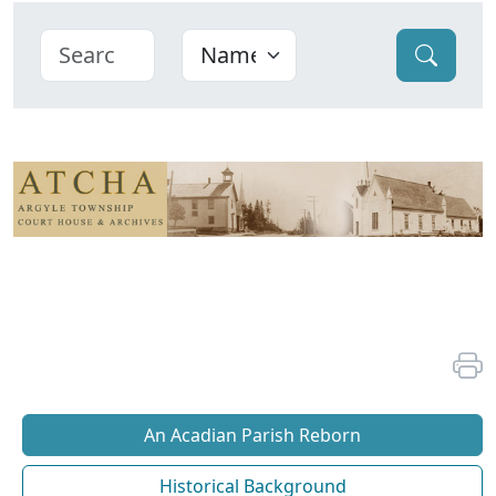
An Acadian Parish Reborn
Historical Background