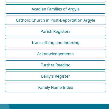
Acadian Families of Argyle
Catholic Church in Post-Deportation Argyle
Parish Registers
Transcribing and Indexing
Acknowledgements
Further Reading
Bailly's Register
Family Name Index