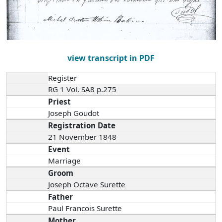
view transcript in PDF
Register
RG 1 Vol. SA8 p.275
Priest
Joseph Goudot
Registration Date
21 November 1848
Event
Marriage
Groom
Joseph Octave Surette
Father
Paul Francois Surette
Mother