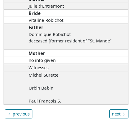
Julie d'Entremont
Bride
Vitaline Robichot
Father
Dominique Robichot
deceased [former resident of "St. Mande"
Mother
no info given
Witnesses
Michel Surette
Urbin Babin
Paul Francois S.
previous
next