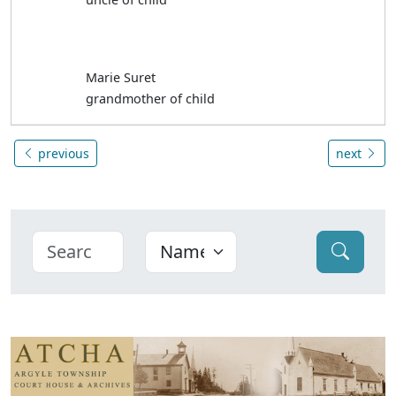
Marie Suret
grandmother of child
previous
next