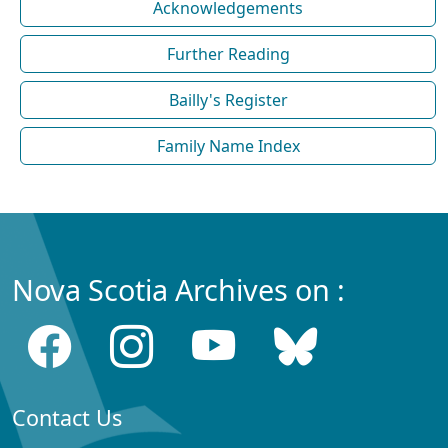
Acknowledgements
Further Reading
Bailly's Register
Family Name Index
Nova Scotia Archives on :
Contact Us