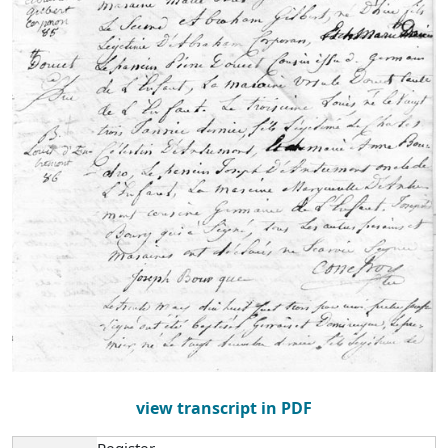
view transcript in PDF
Register