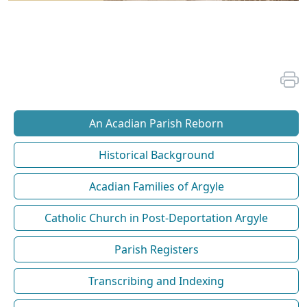
An Acadian Parish Reborn
Historical Background
Acadian Families of Argyle
Catholic Church in Post-Deportation Argyle
Parish Registers
Transcribing and Indexing