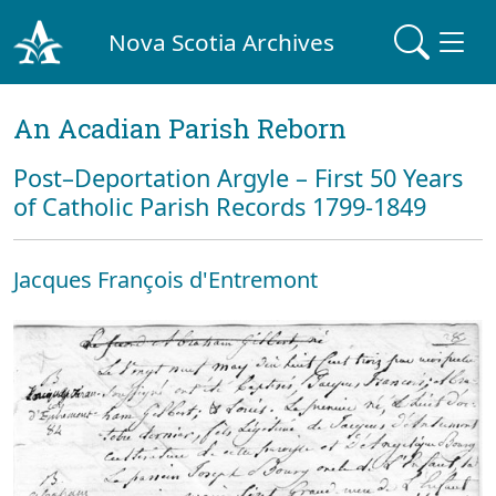
Nova Scotia Archives
An Acadian Parish Reborn
Post–Deportation Argyle – First 50 Years
of Catholic Parish Records 1799-1849
Jacques François d'Entremont