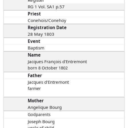
RG 1 Vol. SA1 p.57
Priest
Conehois/Conehoy
Registration Date
28 May 1803
Event
Baptism
Name
Jacques François d'Entremont
born 8 October 1802
Father
Jacques d'Entremont
farmer
Mother
Angelique Bourg
Godparents
Joseph Bourg
uncle of child