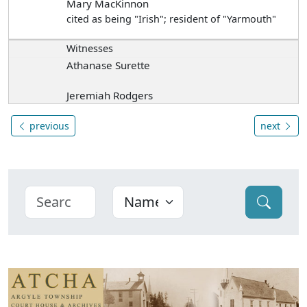
Mary MacKinnon
cited as being "Irish"; resident of "Yarmouth"
Witnesses
Athanase Surette
Jeremiah Rodgers
previous
next