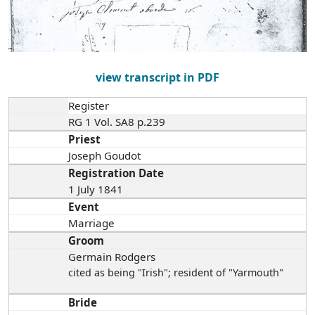
view transcript in PDF
Register
RG 1 Vol. SA8 p.239
Priest
Joseph Goudot
Registration Date
1 July 1841
Event
Marriage
Groom
Germain Rodgers
cited as being "Irish"; resident of "Yarmouth"
Bride