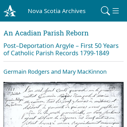
Nova Scotia Archives
An Acadian Parish Reborn
Post–Deportation Argyle – First 50 Years
of Catholic Parish Records 1799-1849
Germain Rodgers and Mary MacKinnon