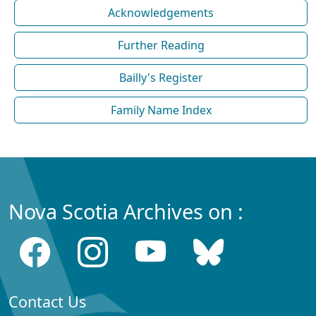
Acknowledgements
Further Reading
Bailly's Register
Family Name Index
Nova Scotia Archives on :
Contact Us