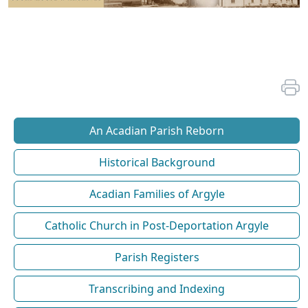
An Acadian Parish Reborn
Historical Background
Acadian Families of Argyle
Catholic Church in Post-Deportation Argyle
Parish Registers
Transcribing and Indexing