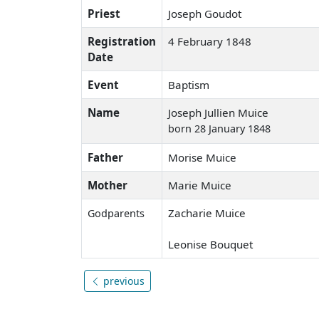
Priest
Joseph Goudot
Registration
4 February 1848
Date
Event
Baptism
Name
Joseph Jullien Muice
born 28 January 1848
Father
Morise Muice
Mother
Marie Muice
Zacharie Muice
Godparents
Leonise Bouquet
previous