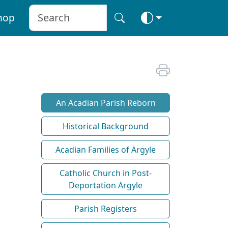
hop
An Acadian Parish Reborn
Historical Background
Acadian Families of Argyle
Catholic Church in Post-
Deportation Argyle
Parish Registers