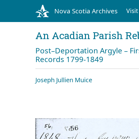
Nova Scotia Archives
Visit
An Acadian Parish Re
Post–Deportation Argyle – Fir
Records 1799-1849
Joseph Jullien Muice