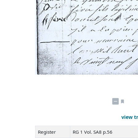
view t
Register
RG 1 Vol. SA8 p.56