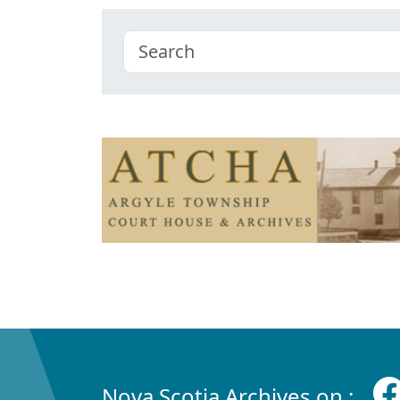
Nova Scotia Archives on :