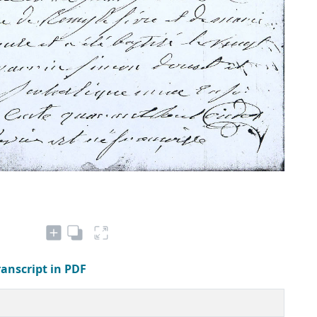
ranscript in PDF