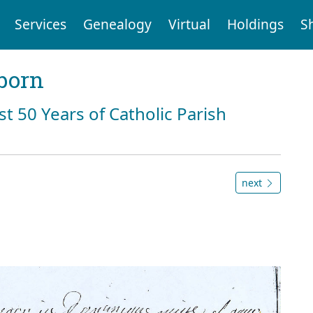
Services
Genealogy
Virtual
Holdings
S
born
st 50 Years of Catholic Parish
next