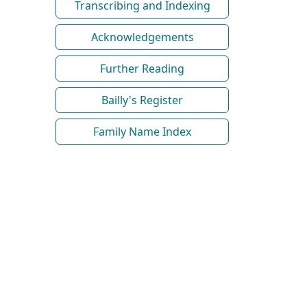
Transcribing and Indexing
Acknowledgements
Further Reading
Bailly's Register
Family Name Index