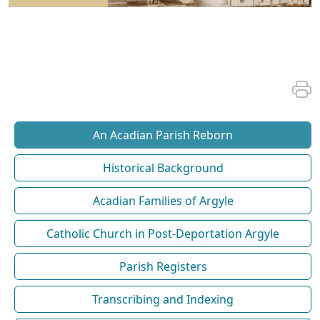
An Acadian Parish Reborn
Historical Background
Acadian Families of Argyle
Catholic Church in Post-Deportation Argyle
Parish Registers
Transcribing and Indexing