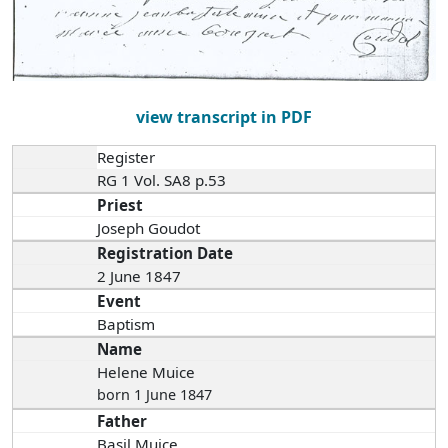
view transcript in PDF
Register
RG 1 Vol. SA8 p.53
Priest
Joseph Goudot
Registration Date
2 June 1847
Event
Baptism
Name
Helene Muice
born 1 June 1847
Father
Basil Muice