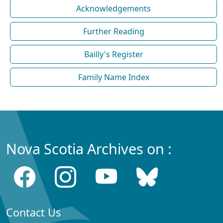
Acknowledgements
Further Reading
Bailly's Register
Family Name Index
Nova Scotia Archives on :
Contact Us