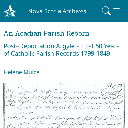
Nova Scotia Archives
An Acadian Parish Reborn
Post–Deportation Argyle – First 50 Years
of Catholic Parish Records 1799-1849
Helene Muice