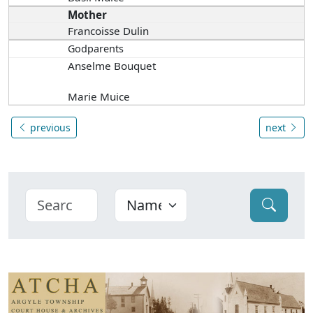
Mother
Francoisse Dulin
Godparents
Anselme Bouquet
Marie Muice
previous
next