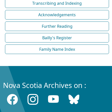
Transcribing and Indexing
Acknowledgements
Further Reading
Bailly's Register
Family Name Index
Nova Scotia Archives on :