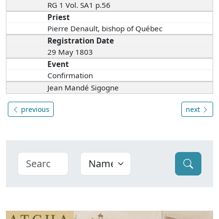
RG 1 Vol. SA1 p.56
Priest
Pierre Denault, bishop of Québec
Registration Date
29 May 1803
Event
Confirmation
Jean Mandé Sigogne
previous
next