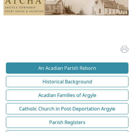
An Acadian Parish Reborn
Historical Background
Acadian Families of Argyle
Catholic Church in Post-Deportation Argyle
Parish Registers