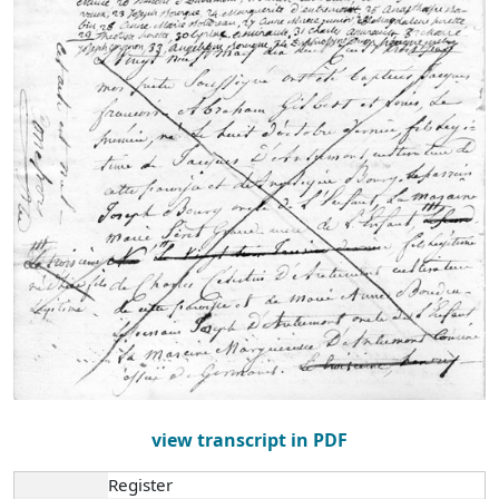
view transcript in PDF
Register