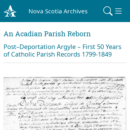
Nova Scotia Archives
An Acadian Parish Reborn
Post–Deportation Argyle – First 50 Years
of Catholic Parish Records 1799-1849