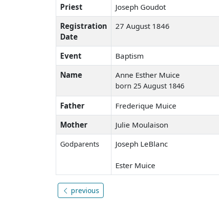
Priest
Joseph Goudot
Registration
27 August 1846
Date
Event
Baptism
Name
Anne Esther Muice
born 25 August 1846
Father
Frederique Muice
Mother
Julie Moulaison
Joseph LeBlanc
Godparents
Ester Muice
previous