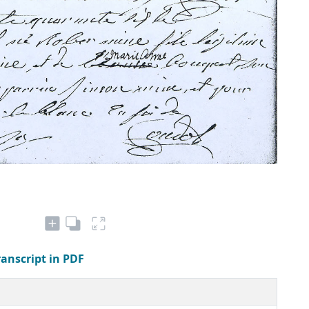
ranscript in PDF