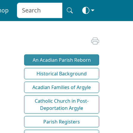
hop
An Acadian Parish Reborn
Historical Background
Acadian Families of Argyle
Catholic Church in Post-
Deportation Argyle
Parish Registers