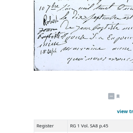
view t
Register
RG 1 Vol. SA8 p.45