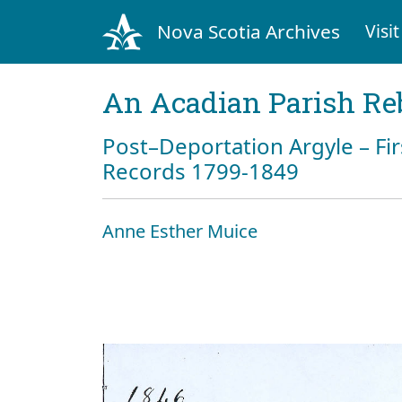
Nova Scotia Archives
Visit
An Acadian Parish Re
Post–Deportation Argyle – Fir
Records 1799-1849
Anne Esther Muice