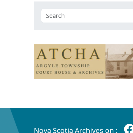
Nova Scotia Archives on :