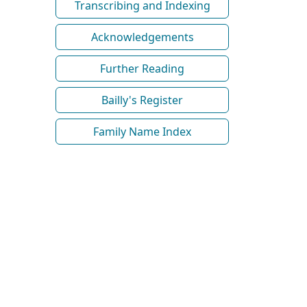
Transcribing and Indexing
Acknowledgements
Further Reading
Bailly's Register
Family Name Index