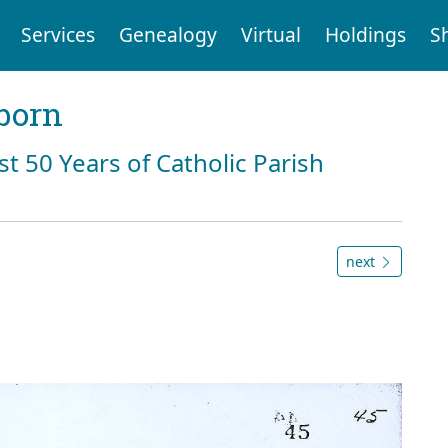
Services
Genealogy
Virtual
Holdings
S
born
st 50 Years of Catholic Parish
next