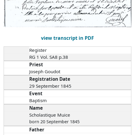
view transcript in PDF
Register
RG 1 Vol. SA8 p.38
Priest
Joseph Goudot
Registration Date
29 September 1845
Event
Baptism
Name
Scholastique Muice
born 20 September 1845
Father