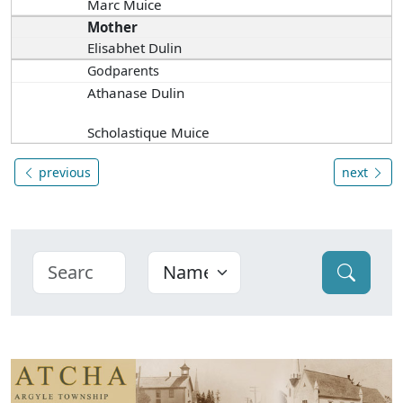
Marc Muice
Mother
Elisabhet Dulin
Godparents
Athanase Dulin
Scholastique Muice
previous
next