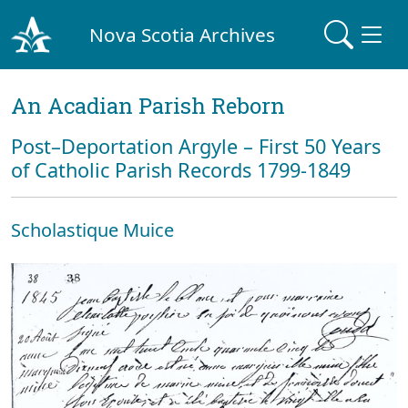
Nova Scotia Archives
An Acadian Parish Reborn
Post–Deportation Argyle – First 50 Years
of Catholic Parish Records 1799-1849
Scholastique Muice