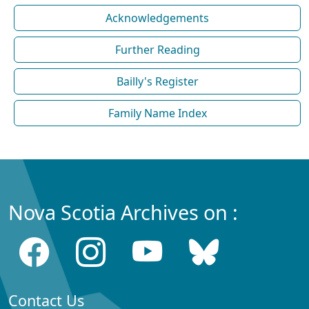
Acknowledgements
Further Reading
Bailly's Register
Family Name Index
Nova Scotia Archives on :
Contact Us