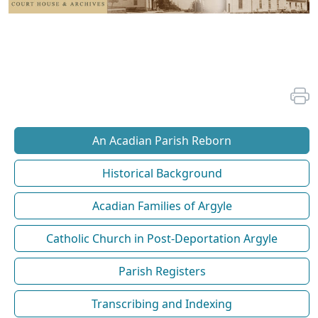
An Acadian Parish Reborn
Historical Background
Acadian Families of Argyle
Catholic Church in Post-Deportation Argyle
Parish Registers
Transcribing and Indexing