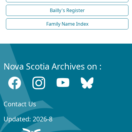
Bailly's Register
Family Name Index
Nova Scotia Archives on :
Contact Us
Updated: 2026-8