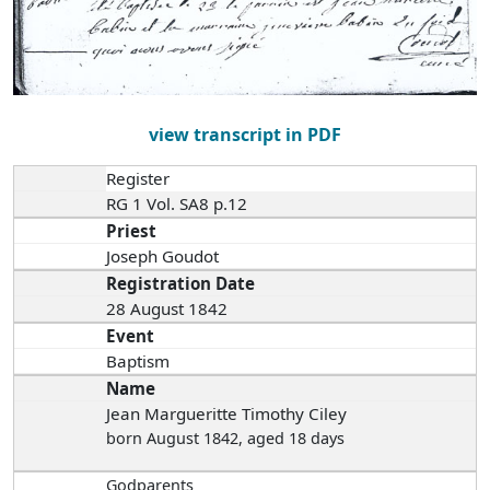
view transcript in PDF
Register
RG 1 Vol. SA8 p.12
Priest
Joseph Goudot
Registration Date
28 August 1842
Event
Baptism
Name
Jean Margueritte Timothy Ciley
born August 1842
, aged 18 days
Godparents