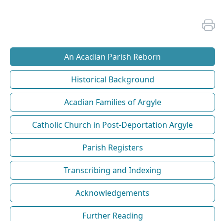
An Acadian Parish Reborn
Historical Background
Acadian Families of Argyle
Catholic Church in Post-Deportation Argyle
Parish Registers
Transcribing and Indexing
Acknowledgements
Further Reading