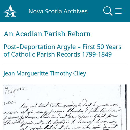
Nova Scotia Archives
An Acadian Parish Reborn
Post–Deportation Argyle – First 50 Years
of Catholic Parish Records 1799-1849
Jean Margueritte Timothy Ciley