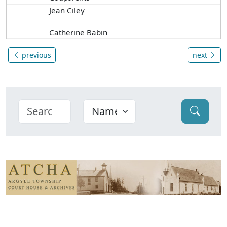
Jean Ciley
Catherine Babin
previous
next