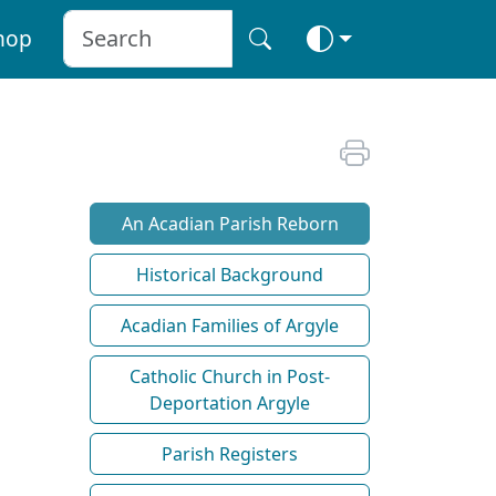
hop
An Acadian Parish Reborn
Historical Background
Acadian Families of Argyle
Catholic Church in Post-
Deportation Argyle
Parish Registers