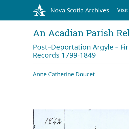
Nova Scotia Archives
Visit
An Acadian Parish Re
Post–Deportation Argyle – Fir
Records 1799-1849
Anne Catherine Doucet