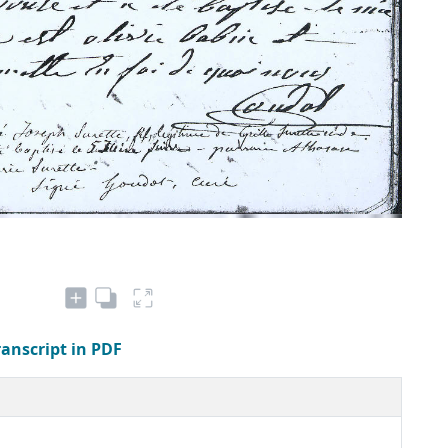
ranscript in PDF