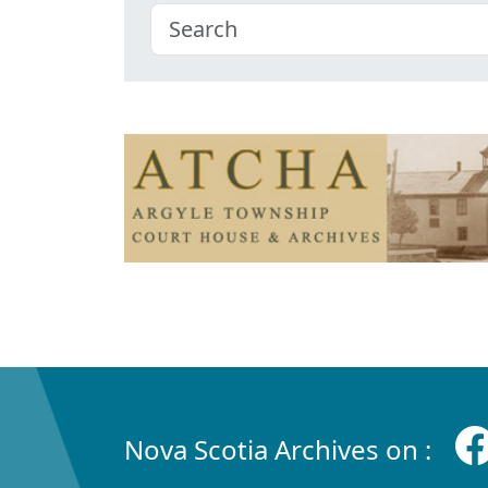
Nova Scotia Archives on :