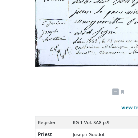
view t
Register
RG 1 Vol. SA8 p.9
Priest
Joseph Goudot