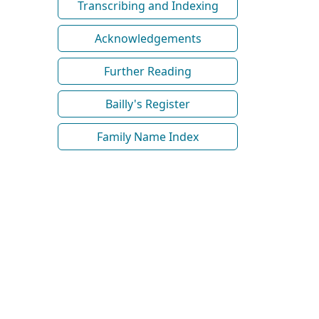
Transcribing and Indexing
Acknowledgements
Further Reading
Bailly's Register
Family Name Index