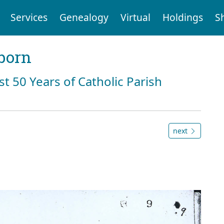
Services
Genealogy
Virtual
Holdings
S
born
st 50 Years of Catholic Parish
next