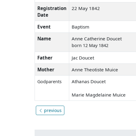
Registration
22 May 1842
Date
Event
Baptism
Name
Anne Catherine Doucet
born 12 May 1842
Father
Jac Doucet
Mother
Anne Theotiste Muice
Athanas Doucet
Godparents
Marie Magdelaine Muice
previous