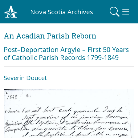
Nova Scotia Archives
An Acadian Parish Reborn
Post–Deportation Argyle – First 50 Years
of Catholic Parish Records 1799-1849
Severin Doucet