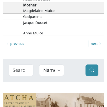
Mother
Magdelaine Muice
Godparents
Jacque Doucet
Anne Muice
previous
next