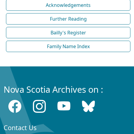
Acknowledgements
Further Reading
Bailly's Register
Family Name Index
Nova Scotia Archives on :
Contact Us