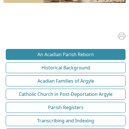
An Acadian Parish Reborn
Historical Background
Acadian Families of Argyle
Catholic Church in Post-Deportation Argyle
Parish Registers
Transcribing and Indexing