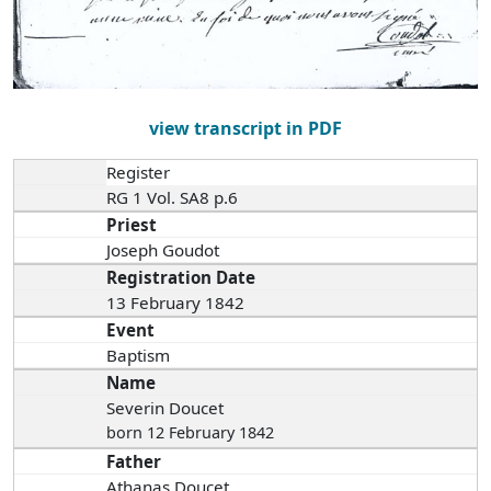
view transcript in PDF
Register
RG 1 Vol. SA8 p.6
Priest
Joseph Goudot
Registration Date
13 February 1842
Event
Baptism
Name
Severin Doucet
born 12 February 1842
Father
Athanas Doucet