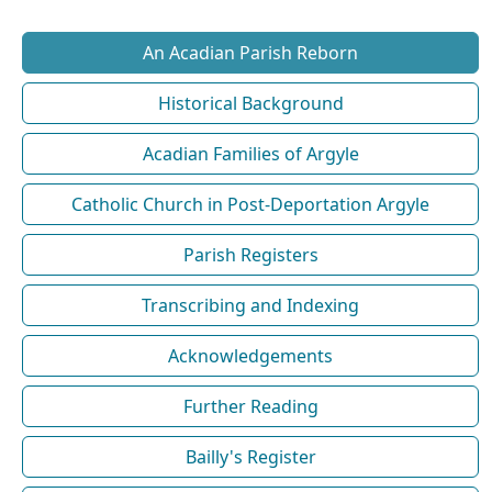
An Acadian Parish Reborn
Historical Background
Acadian Families of Argyle
Catholic Church in Post-Deportation Argyle
Parish Registers
Transcribing and Indexing
Acknowledgements
Further Reading
Bailly's Register