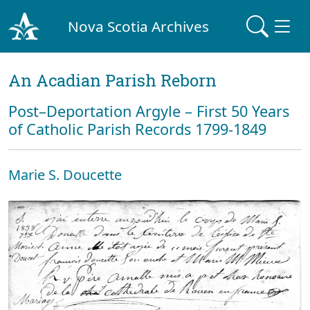
Nova Scotia Archives
An Acadian Parish Reborn
Post–Deportation Argyle – First 50 Years
of Catholic Parish Records 1799-1849
Marie S. Doucette