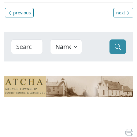
previous
next