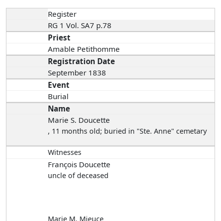
Register
RG 1 Vol. SA7 p.78
Priest
Amable Petithomme
Registration Date
September 1838
Event
Burial
Name
Marie S. Doucette
, 11 months old; buried in "Ste. Anne" cemetary
Witnesses
François Doucette
uncle of deceased
Marie M. Mieuce