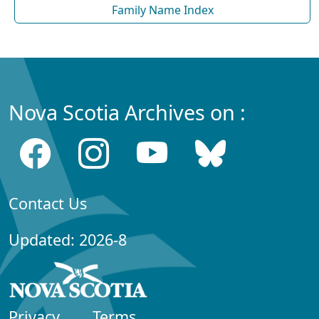
Family Name Index
Nova Scotia Archives on :
Contact Us
Updated: 2026-8
Privacy
Terms