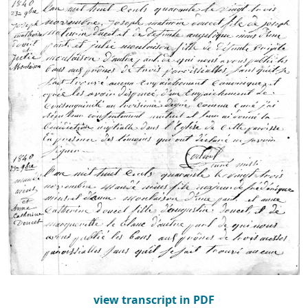
view transcript in PDF