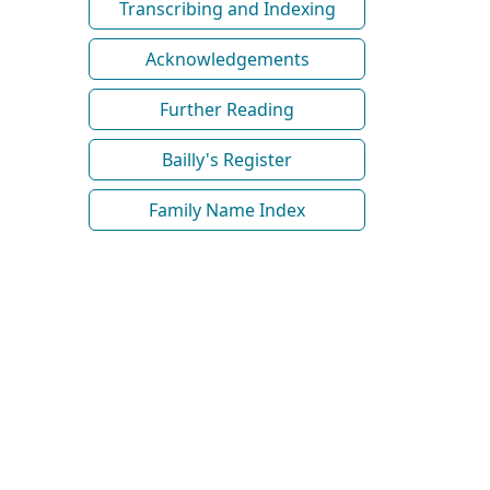
Transcribing and Indexing
Acknowledgements
Further Reading
Bailly's Register
Family Name Index