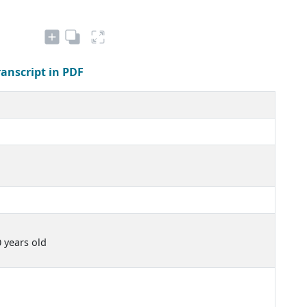
ranscript in PDF
0 years old