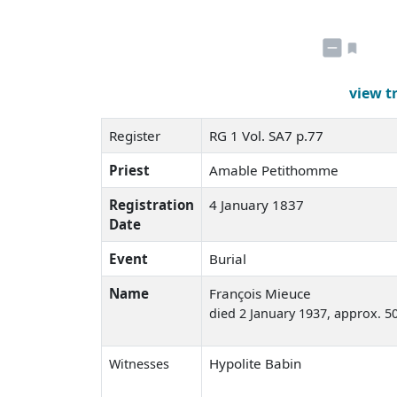
view t
Register
RG 1 Vol. SA7 p.77
Priest
Amable Petithomme
Registration
4 January 1837
Date
Event
Burial
Name
François Mieuce
died 2 January 1937
, approx. 5
Hypolite Babin
Witnesses