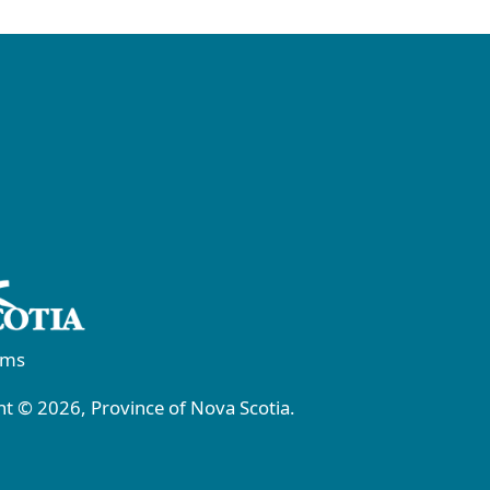
rms
t © 2026, Province of Nova Scotia.