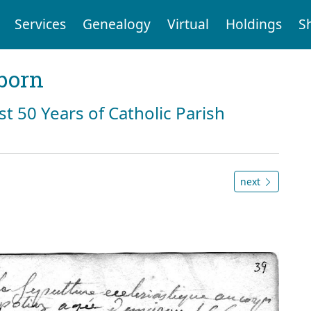
Services
Genealogy
Virtual
Holdings
S
born
st 50 Years of Catholic Parish
next