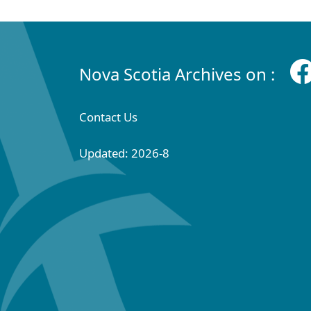
Nova Scotia Archives on :
Contact Us
Updated: 2026-8