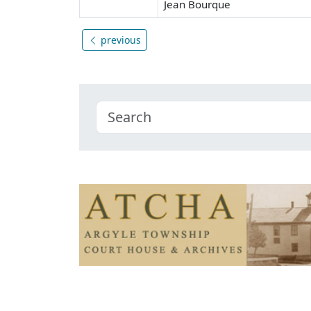
Jean Bourque
previous