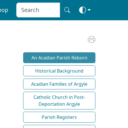
hop
An Acadian Parish Reborn
Historical Background
Acadian Families of Argyle
Catholic Church in Post-
Deportation Argyle
Parish Registers