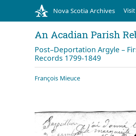
Nova Scotia Archives
Visit
An Acadian Parish Re
Post–Deportation Argyle – Fir
Records 1799-1849
François Mieuce