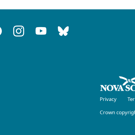
Privacy
Te
Crown copyrigh