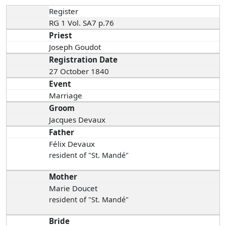
Register
RG 1 Vol. SA7 p.76
Priest
Joseph Goudot
Registration Date
27 October 1840
Event
Marriage
Groom
Jacques Devaux
Father
Félix Devaux
resident of "St. Mandé"
Mother
Marie Doucet
resident of "St. Mandé"
Bride