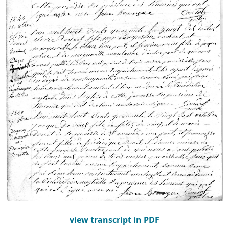
view transcript in PDF