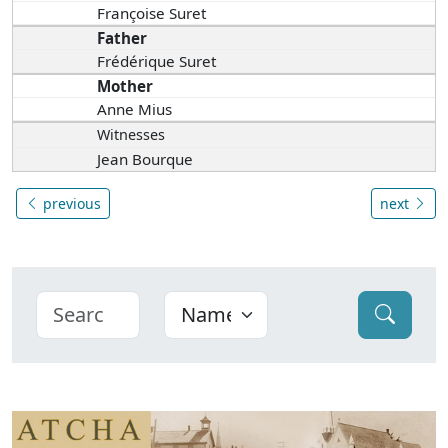
Françoise Suret
Father
Frédérique Suret
Mother
Anne Mius
Witnesses
Jean Bourque
previous
next