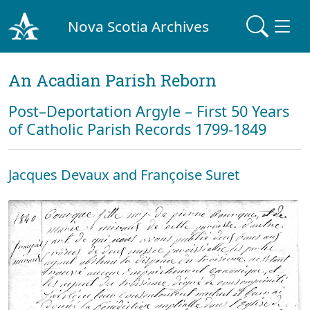
Nova Scotia Archives
An Acadian Parish Reborn
Post–Deportation Argyle – First 50 Years
of Catholic Parish Records 1799-1849
Jacques Devaux and Françoise Suret