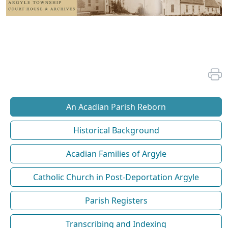
An Acadian Parish Reborn
Historical Background
Acadian Families of Argyle
Catholic Church in Post-Deportation Argyle
Parish Registers
Transcribing and Indexing