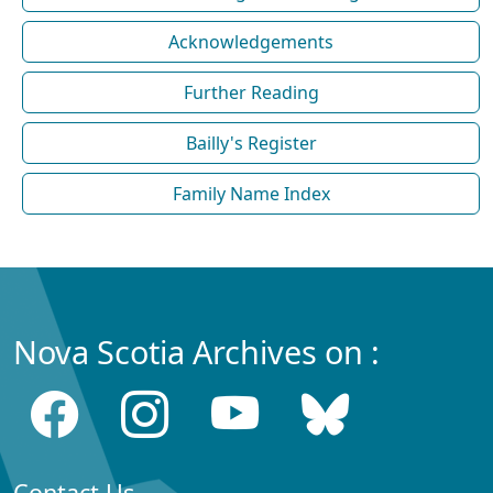
Acknowledgements
Further Reading
Bailly's Register
Family Name Index
Nova Scotia Archives on :
Contact Us