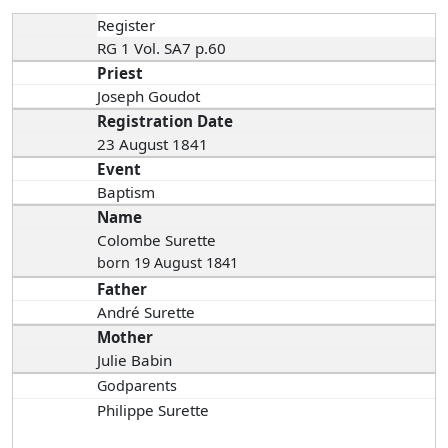
Register
RG 1 Vol. SA7 p.60
Priest
Joseph Goudot
Registration Date
23 August 1841
Event
Baptism
Name
Colombe Surette
born 19 August 1841
Father
André Surette
Mother
Julie Babin
Godparents
Philippe Surette