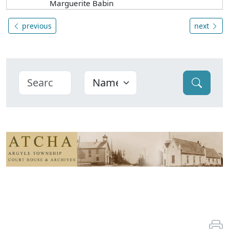
Marguerite Babin
previous
next