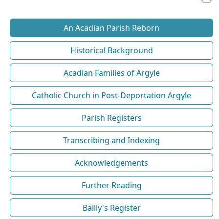
An Acadian Parish Reborn
Historical Background
Acadian Families of Argyle
Catholic Church in Post-Deportation Argyle
Parish Registers
Transcribing and Indexing
Acknowledgements
Further Reading
Bailly's Register