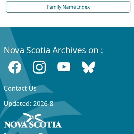
Family Name Index
Nova Scotia Archives on :
Contact Us
Updated: 2026-8