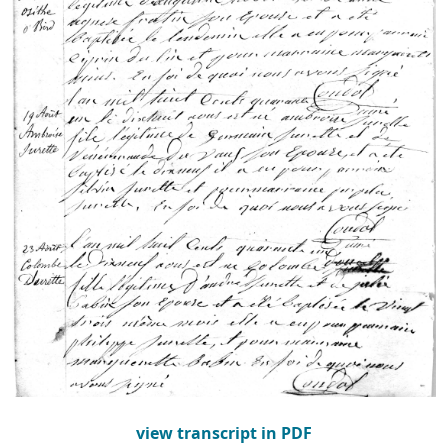
view transcript in PDF