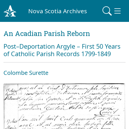
Nova Scotia Archives
An Acadian Parish Reborn
Post–Deportation Argyle – First 50 Years
of Catholic Parish Records 1799-1849
Colombe Surette