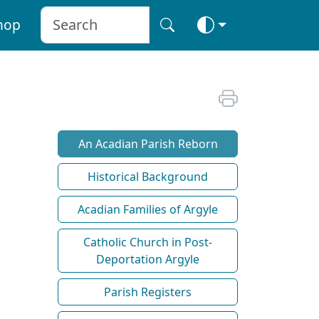
hop
An Acadian Parish Reborn
Historical Background
Acadian Families of Argyle
Catholic Church in Post-
Deportation Argyle
Parish Registers