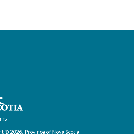
rms
t © 2026, Province of Nova Scotia.