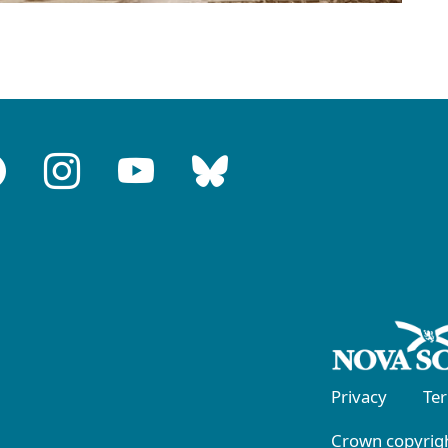
Privacy
Te
Crown copyrigh