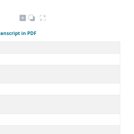
ranscript in PDF