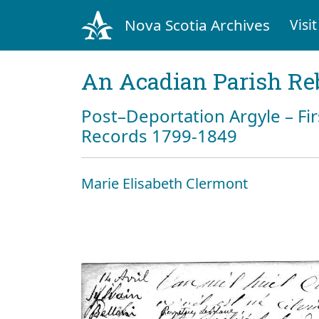
Nova Scotia Archives
Visit
An Acadian Parish Re
Post–Deportation Argyle – Fir
Records 1799-1849
Marie Elisabeth Clermont