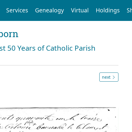
Services
Genealogy
Virtual
Holdings
S
born
st 50 Years of Catholic Parish
next