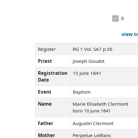
view t
Register
RG 1 Vol. SA7 p.56
Priest
Joseph Goudot
Registration
15 June 1841
Date
Event
Baptism
Name
Marie Elisabeth Clermont
born 10 June 1841
Father
Augustin Clermont
Mother
Perpetue LeBlanc