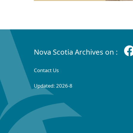
Nova Scotia Archives on :
Contact Us
Updated: 2026-8