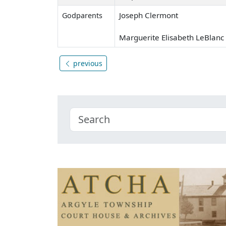
Joseph Clermont
Godparents
Marguerite Elisabeth LeBlanc
previous