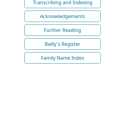
Transcribing and Indexing
Acknowledgements
Further Reading
Bailly's Register
Family Name Index