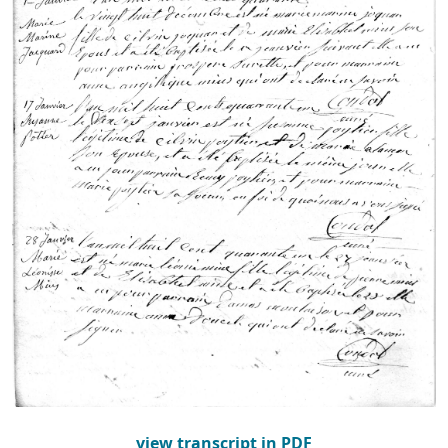
view transcript in PDF