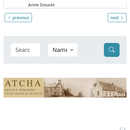
Anne Doucet
previous
next