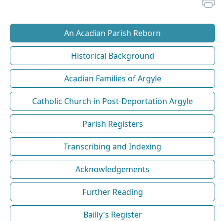
An Acadian Parish Reborn
Historical Background
Acadian Families of Argyle
Catholic Church in Post-Deportation Argyle
Parish Registers
Transcribing and Indexing
Acknowledgements
Further Reading
Bailly's Register