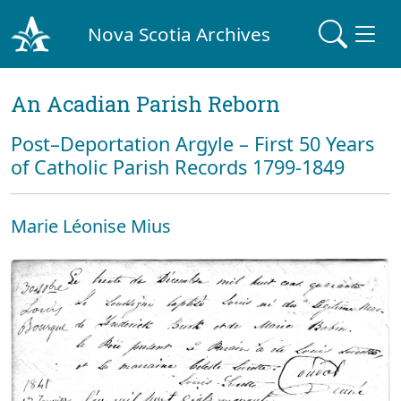
Nova Scotia Archives
An Acadian Parish Reborn
Post–Deportation Argyle – First 50 Years
of Catholic Parish Records 1799-1849
Marie Léonise Mius