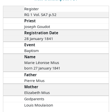
Register
RG 1 Vol. SA7 p.52
Priest
Joseph Goudot
Registration Date
28 January 1841
Event
Baptism
Name
Marie Léonise Mius
born 27 January 1841
Father
Pierre Mius
Mother
Elizabeth Mius
Godparents
Louis Moulaison