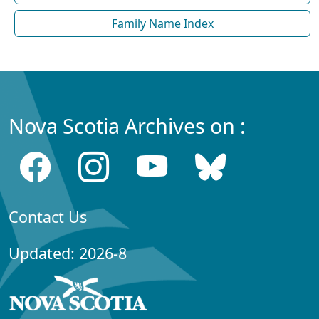
Family Name Index
Nova Scotia Archives on :
Contact Us
Updated: 2026-8