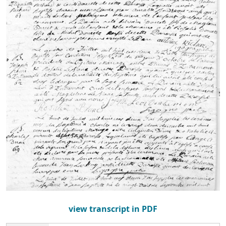
view transcript in PDF