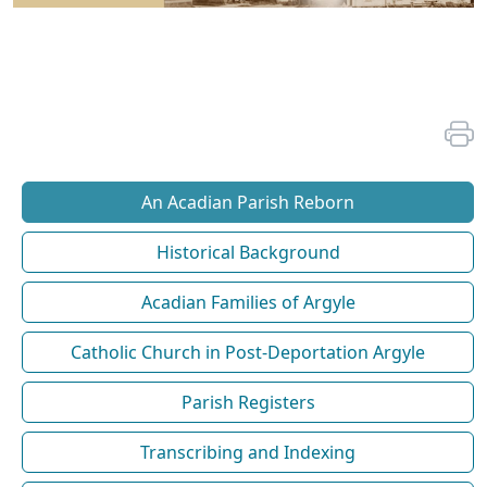
An Acadian Parish Reborn
Historical Background
Acadian Families of Argyle
Catholic Church in Post-Deportation Argyle
Parish Registers
Transcribing and Indexing