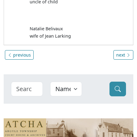
uncle of child
Natalie Belivaux
wife of Jean Larking
previous
next