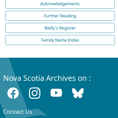
Acknowledgements
Further Reading
Bailly's Register
Family Name Index
Nova Scotia Archives on :
Contact Us