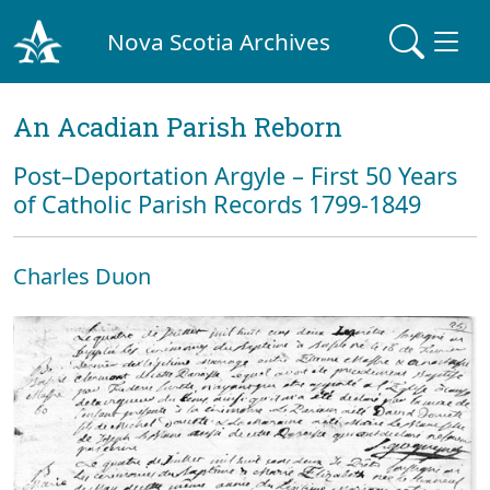
Nova Scotia Archives
An Acadian Parish Reborn
Post–Deportation Argyle – First 50 Years
of Catholic Parish Records 1799-1849
Charles Duon