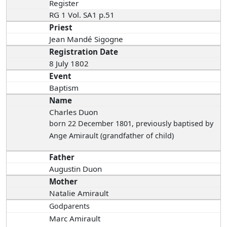
Register
RG 1 Vol. SA1 p.51
Priest
Jean Mandé Sigogne
Registration Date
8 July 1802
Event
Baptism
Name
Charles Duon
born 22 December 1801
, previously baptised by
Ange Amirault (grandfather of child)
Father
Augustin Duon
Mother
Natalie Amirault
Godparents
Marc Amirault