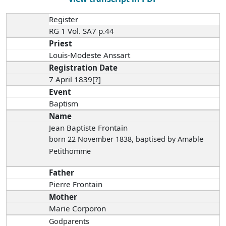
Register
RG 1 Vol. SA7 p.44
Priest
Louis-Modeste Anssart
Registration Date
7 April 1839[?]
Event
Baptism
Name
Jean Baptiste Frontain
born 22 November 1838
, baptised by Amable
Petithomme
Father
Pierre Frontain
Mother
Marie Corporon
Godparents