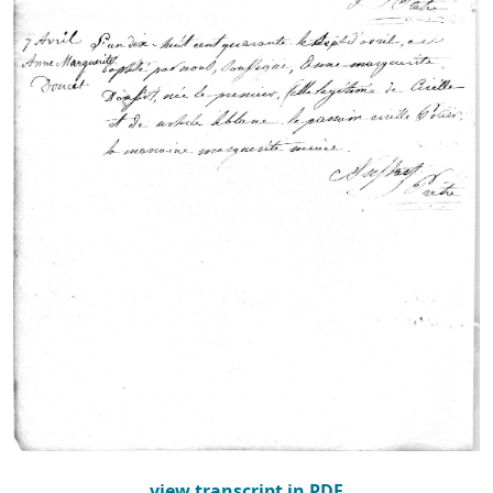
view transcript in PDF