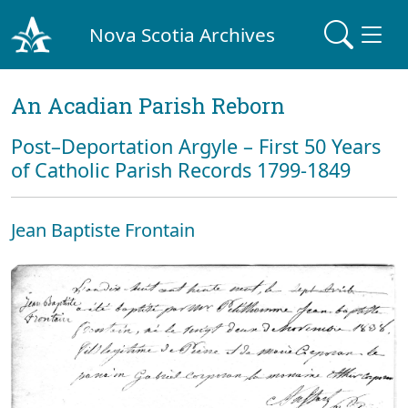
Nova Scotia Archives
An Acadian Parish Reborn
Post–Deportation Argyle – First 50 Years
of Catholic Parish Records 1799-1849
Jean Baptiste Frontain