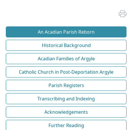
An Acadian Parish Reborn
Historical Background
Acadian Families of Argyle
Catholic Church in Post-Deportation Argyle
Parish Registers
Transcribing and Indexing
Acknowledgements
Further Reading