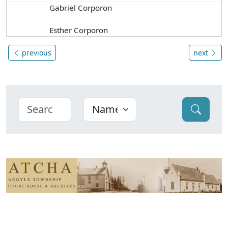
Gabriel Corporon
Esther Corporon
previous
next