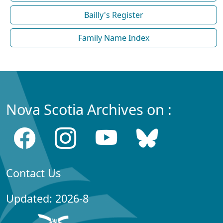
Bailly's Register
Family Name Index
Nova Scotia Archives on :
Contact Us
Updated: 2026-8