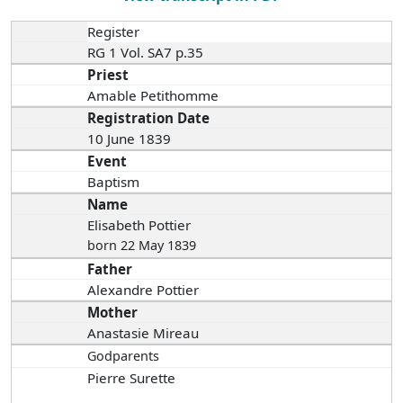
Register
RG 1 Vol. SA7 p.35
Priest
Amable Petithomme
Registration Date
10 June 1839
Event
Baptism
Name
Elisabeth Pottier
born 22 May 1839
Father
Alexandre Pottier
Mother
Anastasie Mireau
Godparents
Pierre Surette