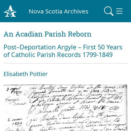
Nova Scotia Archives
An Acadian Parish Reborn
Post–Deportation Argyle – First 50 Years
of Catholic Parish Records 1799-1849
Elisabeth Pottier