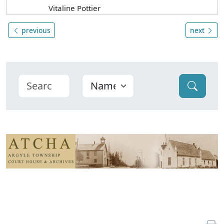
Vitaline Pottier
previous
next