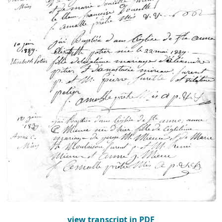
view transcript in PDF