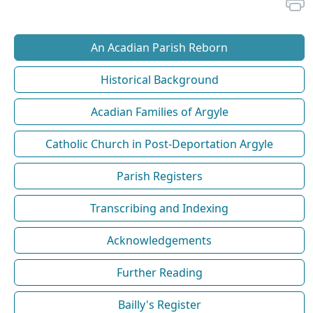
An Acadian Parish Reborn
Historical Background
Acadian Families of Argyle
Catholic Church in Post-Deportation Argyle
Parish Registers
Transcribing and Indexing
Acknowledgements
Further Reading
Bailly's Register