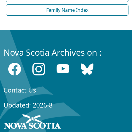
Family Name Index
Nova Scotia Archives on :
Contact Us
Updated: 2026-8