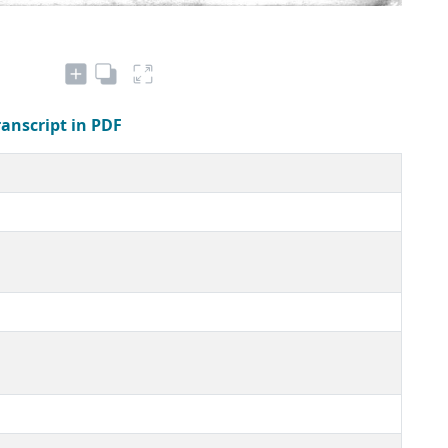
ranscript in PDF