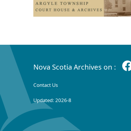
Nova Scotia Archives on :
Contact Us
Updated: 2026-8