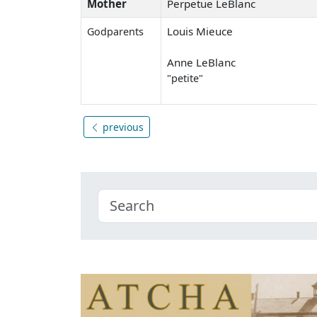
Mother
Perpetue LeBlanc
Louis Mieuce
Godparents
Anne LeBlanc
"petite"
previous