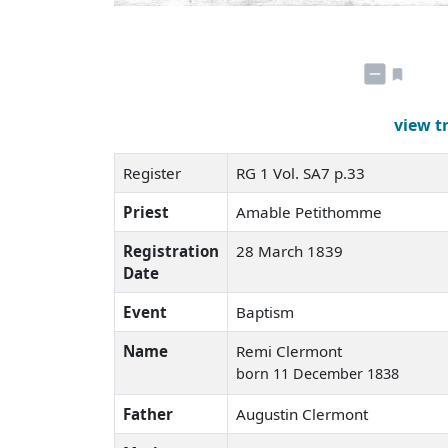
view t
Register
RG 1 Vol. SA7 p.33
Priest
Amable Petithomme
Registration
28 March 1839
Date
Event
Baptism
Name
Remi Clermont
born 11 December 1838
Father
Augustin Clermont