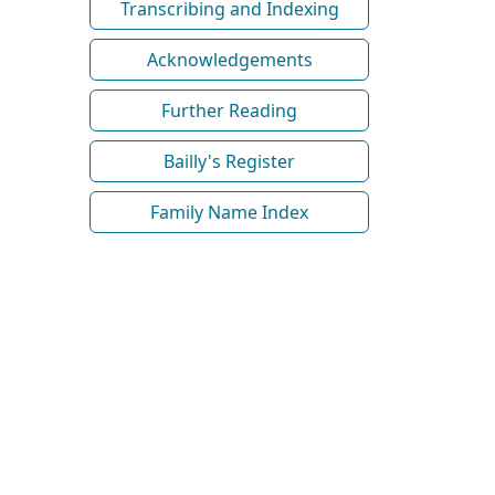
Transcribing and Indexing
Acknowledgements
Further Reading
Bailly's Register
Family Name Index