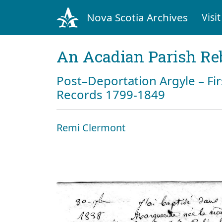
Nova Scotia Archives
Visit
An Acadian Parish Re
Post–Deportation Argyle – Fir
Records 1799-1849
Remi Clermont