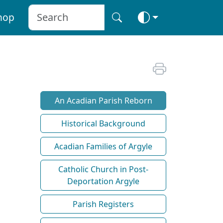
hop
An Acadian Parish Reborn
Historical Background
Acadian Families of Argyle
Catholic Church in Post-
Deportation Argyle
Parish Registers