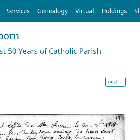
Services
Genealogy
Virtual
Holdings
S
born
st 50 Years of Catholic Parish
next