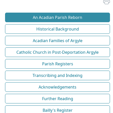
An Acadian Parish Reborn
Historical Background
Acadian Families of Argyle
Catholic Church in Post-Deportation Argyle
Parish Registers
Transcribing and Indexing
Acknowledgements
Further Reading
Bailly's Register