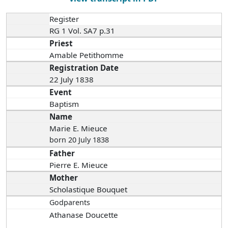
Register
RG 1 Vol. SA7 p.31
Priest
Amable Petithomme
Registration Date
22 July 1838
Event
Baptism
Name
Marie E. Mieuce
born 20 July 1838
Father
Pierre E. Mieuce
Mother
Scholastique Bouquet
Godparents
Athanase Doucette