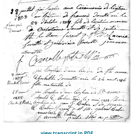
view transcript in PDF