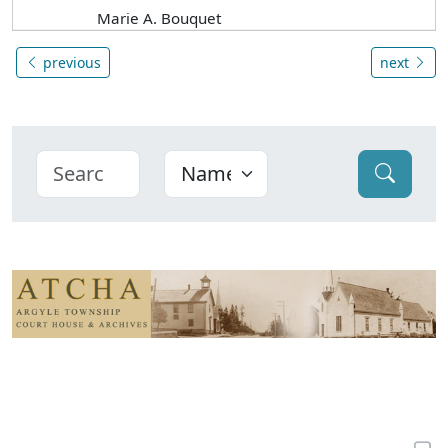
Marie A. Bouquet
previous
next