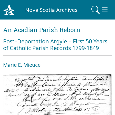
Nova Scotia Archives
An Acadian Parish Reborn
Post–Deportation Argyle – First 50 Years
of Catholic Parish Records 1799-1849
Marie E. Mieuce