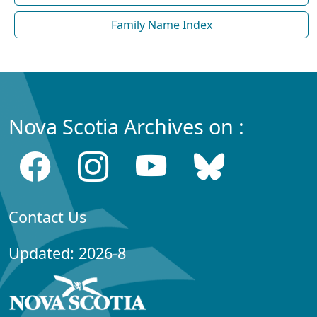
Family Name Index
Nova Scotia Archives on :
Contact Us
Updated: 2026-8