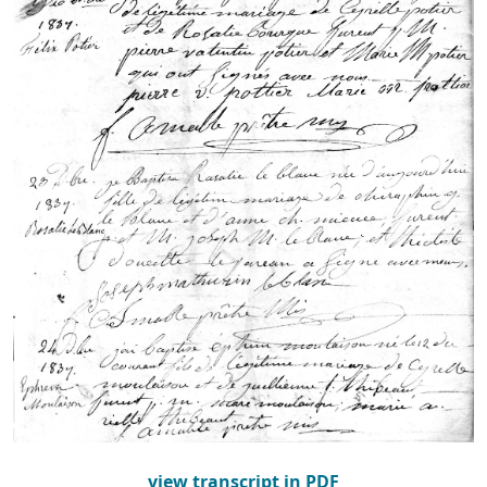
view transcript in PDF