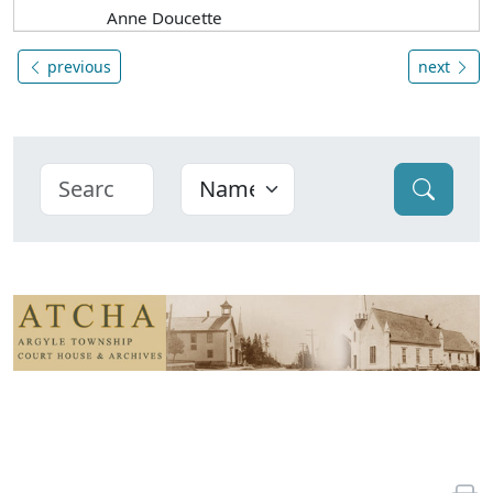
Anne Doucette
previous
next