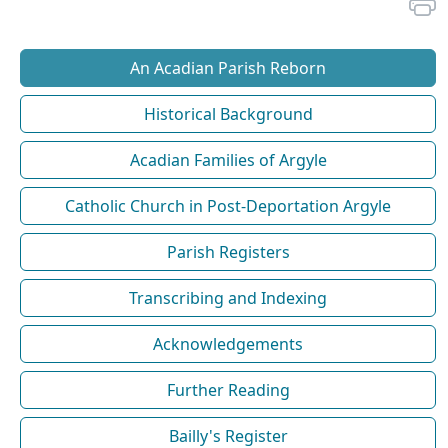
An Acadian Parish Reborn
Historical Background
Acadian Families of Argyle
Catholic Church in Post-Deportation Argyle
Parish Registers
Transcribing and Indexing
Acknowledgements
Further Reading
Bailly's Register