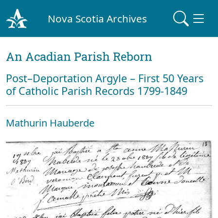
Nova Scotia Archives
An Acadian Parish Reborn
Post–Deportation Argyle – First 50 Years
of Catholic Parish Records 1799-1849
Mathurin Hauberde