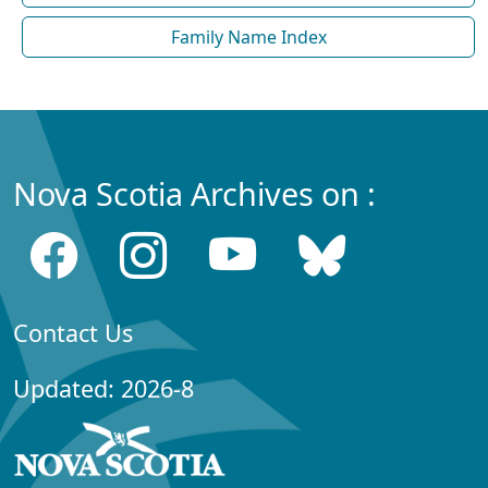
Family Name Index
Nova Scotia Archives on :
Contact Us
Updated: 2026-8