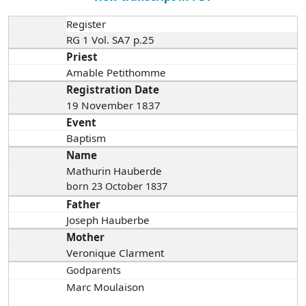
Register
RG 1 Vol. SA7 p.25
Priest
Amable Petithomme
Registration Date
19 November 1837
Event
Baptism
Name
Mathurin Hauberde
born 23 October 1837
Father
Joseph Hauberbe
Mother
Veronique Clarment
Godparents
Marc Moulaison