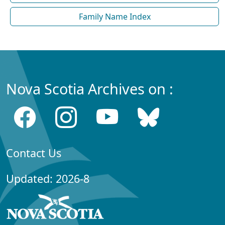
Family Name Index
Nova Scotia Archives on :
Contact Us
Updated: 2026-8