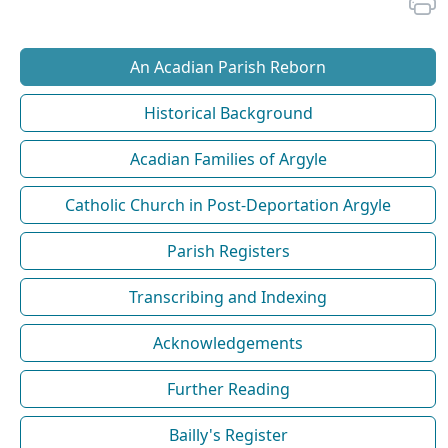
An Acadian Parish Reborn
Historical Background
Acadian Families of Argyle
Catholic Church in Post-Deportation Argyle
Parish Registers
Transcribing and Indexing
Acknowledgements
Further Reading
Bailly's Register