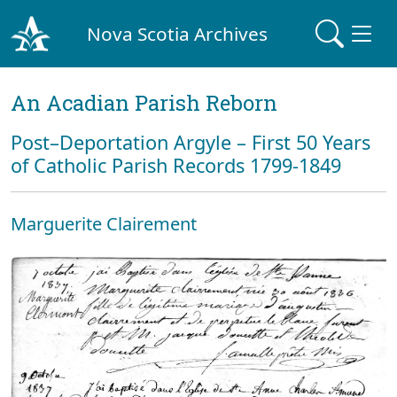
Nova Scotia Archives
An Acadian Parish Reborn
Post–Deportation Argyle – First 50 Years
of Catholic Parish Records 1799-1849
Marguerite Clairement