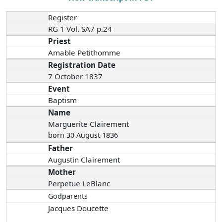
Register
RG 1 Vol. SA7 p.24
Priest
Amable Petithomme
Registration Date
7 October 1837
Event
Baptism
Name
Marguerite Clairement
born 30 August 1836
Father
Augustin Clairement
Mother
Perpetue LeBlanc
Godparents
Jacques Doucette