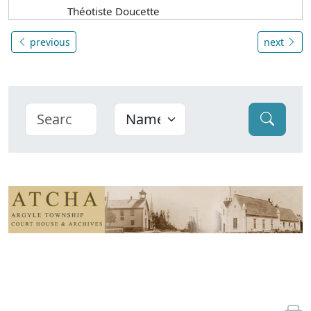
Théotiste Doucette
previous
next