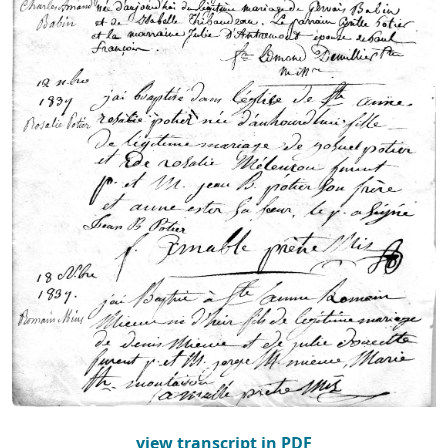
view transcript in PDF