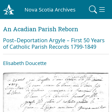
Nova Scotia Archives
An Acadian Parish Reborn
Post–Deportation Argyle – First 50 Years
of Catholic Parish Records 1799-1849
Elisabeth Doucette