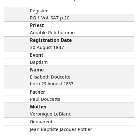
Register
RG 1 Vol. SA7 p.20
Priest
Amable Petithomme
Registration Date
30 August 1837
Event
Baptism
Name
Elisabeth Doucette
born 29 August 1837
Father
Paul Doucette
Mother
Veronique LeBlanc
Godparents
Jean Baptiste Jacques Pottier