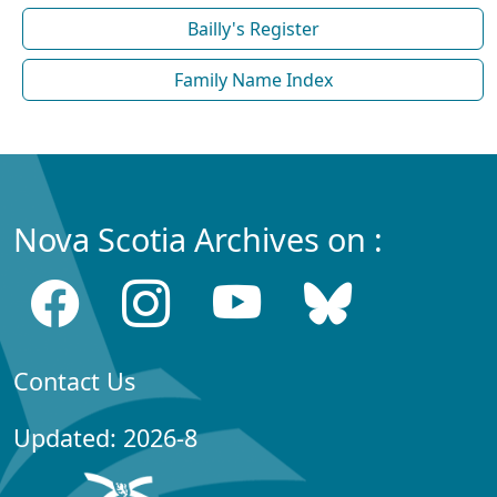
Bailly's Register
Family Name Index
Nova Scotia Archives on :
Contact Us
Updated: 2026-8