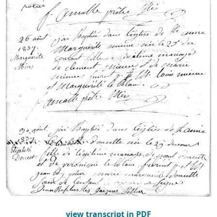
view transcript in PDF