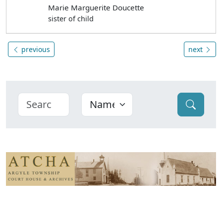
Marie Marguerite Doucette
sister of child
previous
next