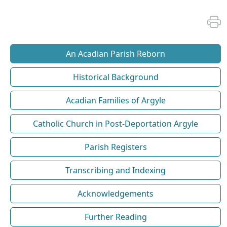
An Acadian Parish Reborn
Historical Background
Acadian Families of Argyle
Catholic Church in Post-Deportation Argyle
Parish Registers
Transcribing and Indexing
Acknowledgements
Further Reading