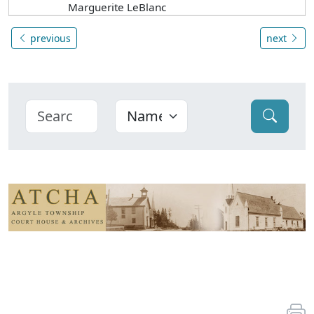
Marguerite LeBlanc
previous
next