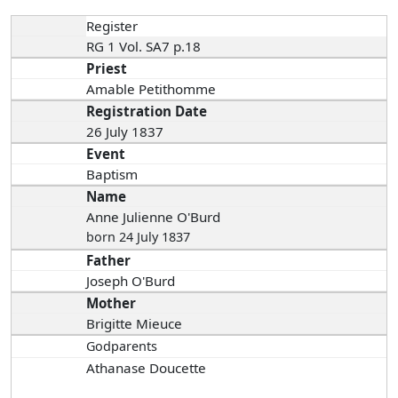
Register
RG 1 Vol. SA7 p.18
Priest
Amable Petithomme
Registration Date
26 July 1837
Event
Baptism
Name
Anne Julienne O'Burd
born 24 July 1837
Father
Joseph O'Burd
Mother
Brigitte Mieuce
Godparents
Athanase Doucette