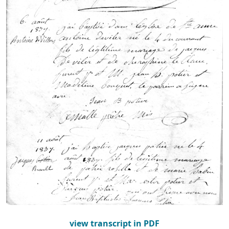
view transcript in PDF