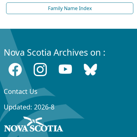
Family Name Index
Nova Scotia Archives on :
Contact Us
Updated: 2026-8