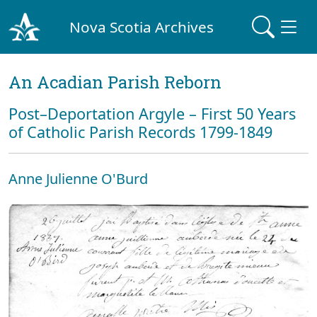
Nova Scotia Archives
An Acadian Parish Reborn
Post–Deportation Argyle – First 50 Years
of Catholic Parish Records 1799-1849
Anne Julienne O'Burd