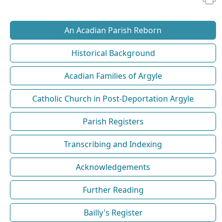
An Acadian Parish Reborn
Historical Background
Acadian Families of Argyle
Catholic Church in Post-Deportation Argyle
Parish Registers
Transcribing and Indexing
Acknowledgements
Further Reading
Bailly's Register