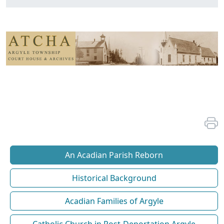
An Acadian Parish Reborn
Historical Background
Acadian Families of Argyle
Catholic Church in Post-Deportation Argyle