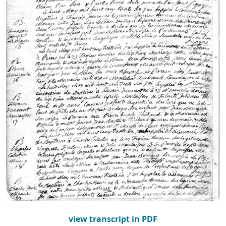
view transcript in PDF