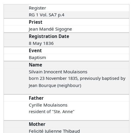
Register
RG 1 Vol. SA7 p.4
Priest
Jean Mandé Sigogne
Registration Date
8 May 1836
Event
Baptism
Name
Silvain Innocent Moulaisons
born 23 November 1835
, previously baptised by
Jean Bourque (neighbour)
Father
Cyrille Moulaisons
resident of "Ste. Anne"
Mother
Felicité Julienne Thibaud