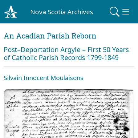
Nova Scotia Archives
An Acadian Parish Reborn
Post–Deportation Argyle – First 50 Years
of Catholic Parish Records 1799-1849
Silvain Innocent Moulaisons