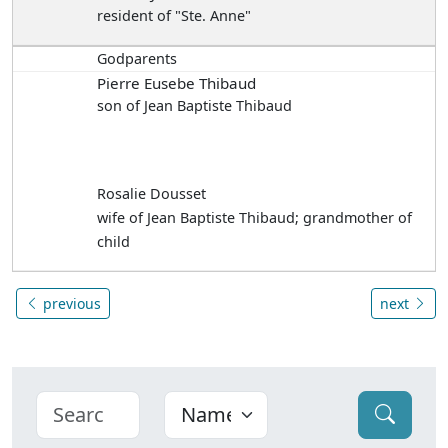
resident of "Ste. Anne"
Godparents
Pierre Eusebe Thibaud
son of Jean Baptiste Thibaud
Rosalie Dousset
wife of Jean Baptiste Thibaud; grandmother of
child
previous
next