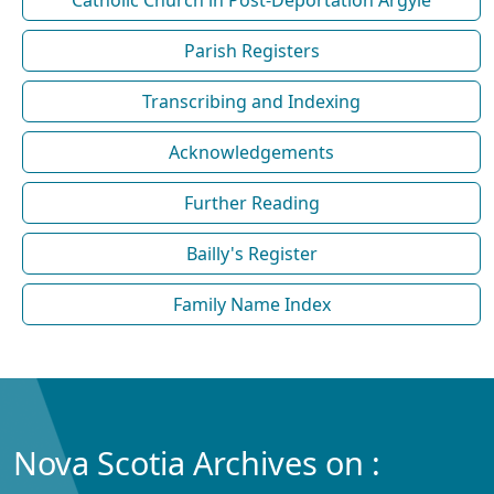
Parish Registers
Transcribing and Indexing
Acknowledgements
Further Reading
Bailly's Register
Family Name Index
Nova Scotia Archives on :