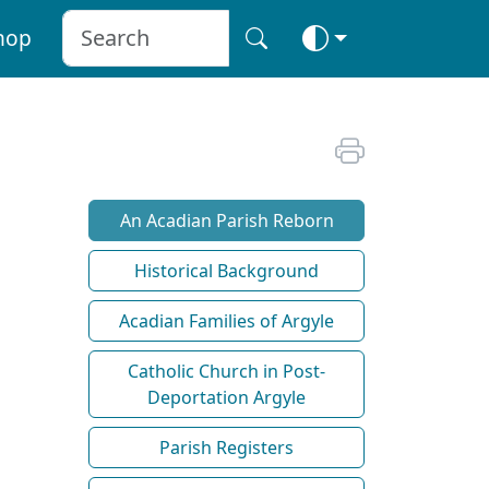
hop
An Acadian Parish Reborn
Historical Background
Acadian Families of Argyle
Catholic Church in Post-
Deportation Argyle
Parish Registers