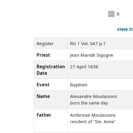
view t
Register
RG 1 Vol. SA7 p.1
Priest
Jean Mandé Sigogne
Registration
27 April 1836
Date
Event
Baptism
Name
Alexandre Moulaisons
born the same day
Father
Ambroise Moulaisons
resident of "Ste. Anne"