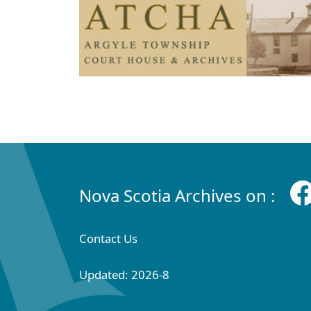
Nova Scotia Archives on :
Contact Us
Updated: 2026-8