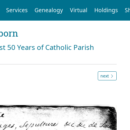
Services
Genealogy
Virtual
Holdings
S
born
st 50 Years of Catholic Parish
next