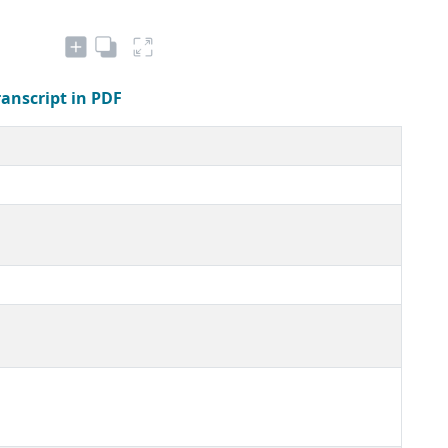
ranscript in PDF