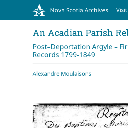
Nova Scotia Archives
Visit
An Acadian Parish Re
Post–Deportation Argyle – Fir
Records 1799-1849
Alexandre Moulaisons