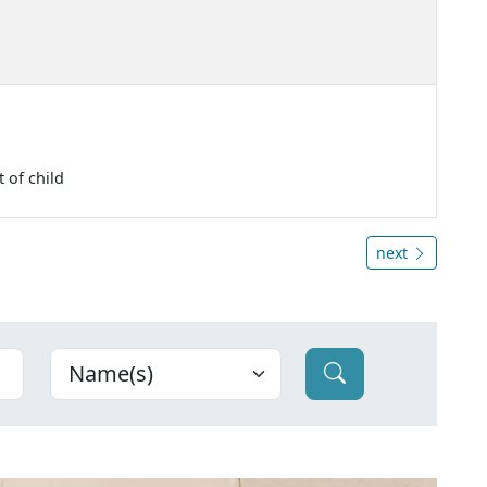
 of child
next