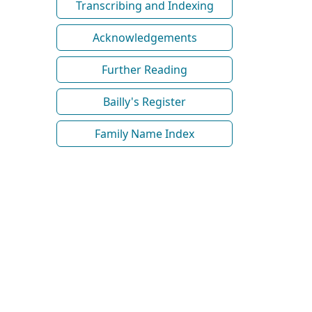
Transcribing and Indexing
Acknowledgements
Further Reading
Bailly's Register
Family Name Index