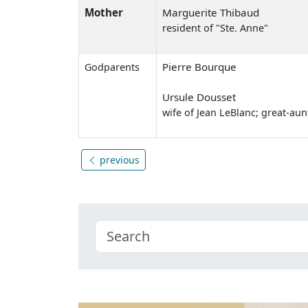
Mother
Marguerite Thibaud
resident of "Ste. Anne"
Pierre Bourque
Godparents
Ursule Dousset
wife of Jean LeBlanc; great-aunt
previous