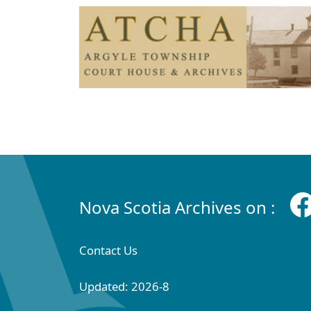
Nova Scotia Archives on :
Contact Us
Updated: 2026-8