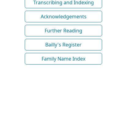
Transcribing and Indexing
Acknowledgements
Further Reading
Bailly's Register
Family Name Index