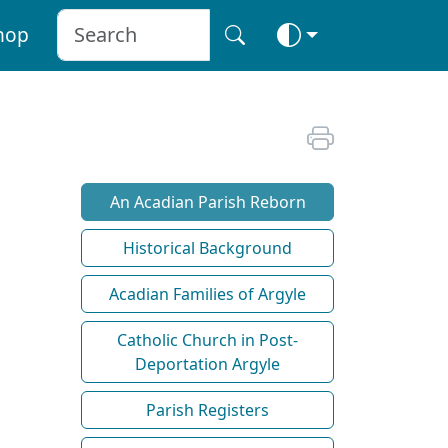
hop
An Acadian Parish Reborn
Historical Background
Acadian Families of Argyle
Catholic Church in Post-
Deportation Argyle
Parish Registers