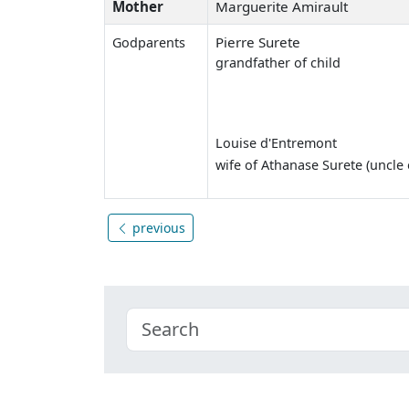
Mother
Marguerite Amirault
Pierre Surete
Godparents
grandfather of child
Louise d'Entremont
wife of Athanase Surete (uncle o
previous