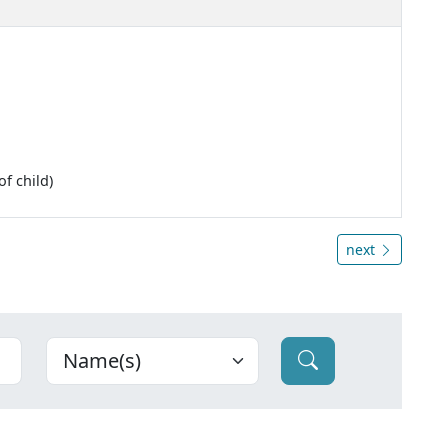
f child)
next