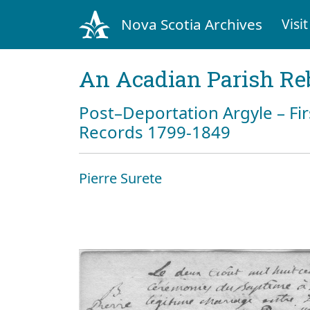
Nova Scotia Archives
Visit
An Acadian Parish Re
Post–Deportation Argyle – Fir
Records 1799-1849
Pierre Surete