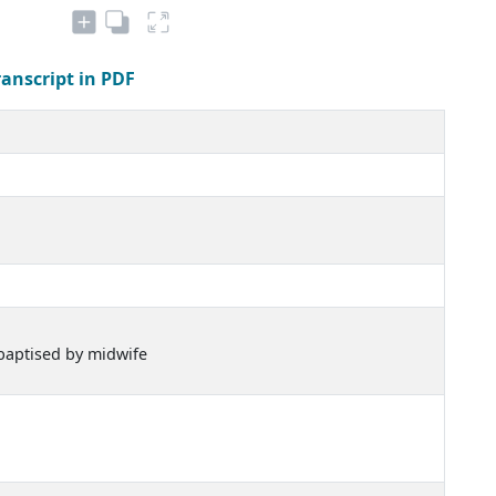
ranscript in PDF
 baptised by midwife