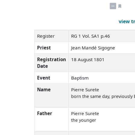
view t
Register
RG 1 Vol. SA1 p.46
Priest
Jean Mandé Sigogne
Registration
18 August 1801
Date
Event
Baptism
Name
Pierre Surete
born the same day
, previously
Father
Pierre Surete
the younger