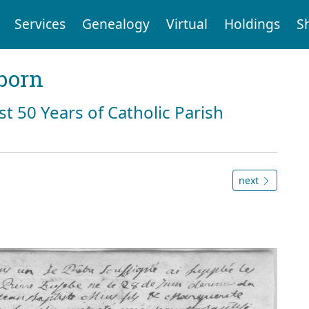
Services
Genealogy
Virtual
Holdings
S
born
st 50 Years of Catholic Parish
next