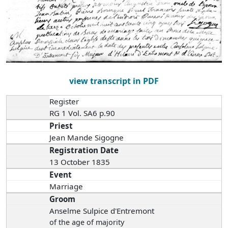
view transcript in PDF
Register
RG 1 Vol. SA6 p.90
Priest
Jean Mande Sigogne
Registration Date
13 October 1835
Event
Marriage
Groom
Anselme Sulpice d'Entremont
of the age of majority