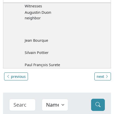
Witnesses
Augustin Duon
neighbor
Jean Bourque
Silvain Pottier
Paul François Surete
previous
next