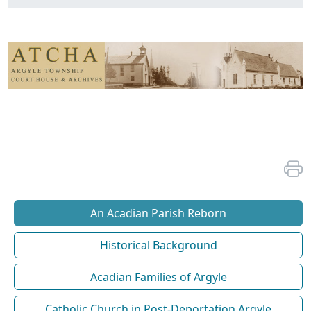
An Acadian Parish Reborn
Historical Background
Acadian Families of Argyle
Catholic Church in Post-Deportation Argyle