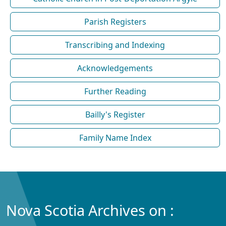
Parish Registers
Transcribing and Indexing
Acknowledgements
Further Reading
Bailly's Register
Family Name Index
Nova Scotia Archives on :