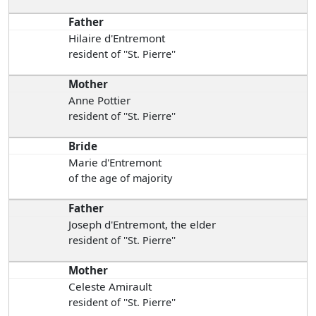
Father
Hilaire d'Entremont
resident of ''St. Pierre''
Mother
Anne Pottier
resident of ''St. Pierre''
Bride
Marie d'Entremont
of the age of majority
Father
Joseph d'Entremont, the elder
resident of ''St. Pierre''
Mother
Celeste Amirault
resident of ''St. Pierre''