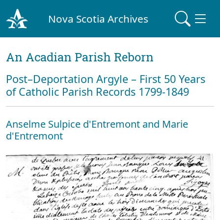
Nova Scotia Archives
An Acadian Parish Reborn
Post–Deportation Argyle – First 50 Years
of Catholic Parish Records 1799-1849
Anselme Sulpice d'Entremont and Marie
d'Entremont