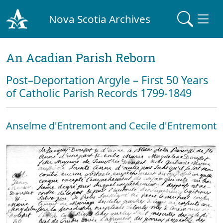
Nova Scotia Archives
An Acadian Parish Reborn
Post–Deportation Argyle – First 50 Years
of Catholic Parish Records 1799-1849
Anselme d'Entremont and Cecile d'Entremont