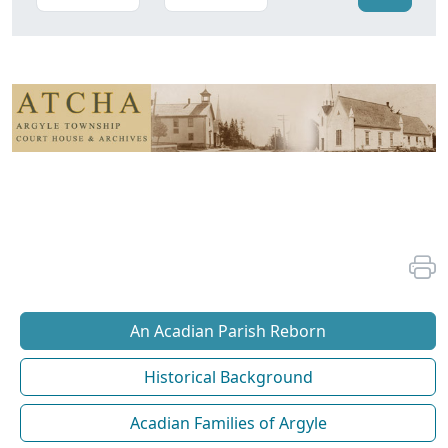
An Acadian Parish Reborn
Historical Background
Acadian Families of Argyle