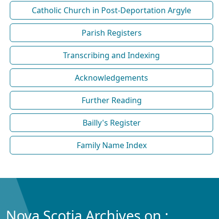
Catholic Church in Post-Deportation Argyle
Parish Registers
Transcribing and Indexing
Acknowledgements
Further Reading
Bailly's Register
Family Name Index
Nova Scotia Archives on :