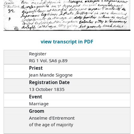
view transcript in PDF
Register
RG 1 Vol. SA6 p.89
Priest
Jean Mande Sigogne
Registration Date
13 October 1835
Event
Marriage
Groom
Anselme d'Entremont
of the age of majority