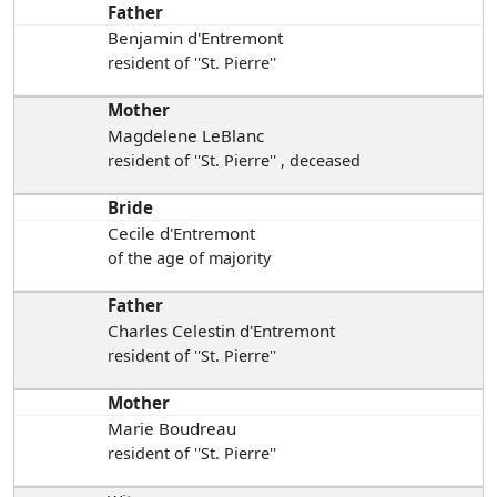
Father
Benjamin d'Entremont
resident of ''St. Pierre''
Mother
Magdelene LeBlanc
resident of ''St. Pierre'' , deceased
Bride
Cecile d'Entremont
of the age of majority
Father
Charles Celestin d'Entremont
resident of ''St. Pierre''
Mother
Marie Boudreau
resident of ''St. Pierre''