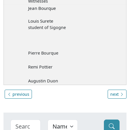
Witnesses
Jean Bourque
Louis Surete
student of Sigogne
Pierre Bourque
Remi Pottier
Augustin Duon
previous
next