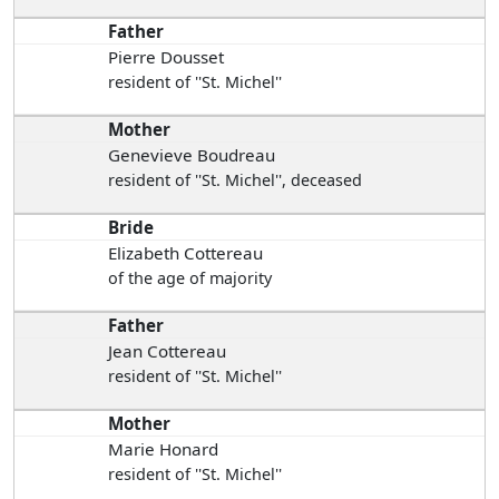
Father
Pierre Dousset
resident of ''St. Michel''
Mother
Genevieve Boudreau
resident of ''St. Michel'', deceased
Bride
Elizabeth Cottereau
of the age of majority
Father
Jean Cottereau
resident of ''St. Michel''
Mother
Marie Honard
resident of ''St. Michel''