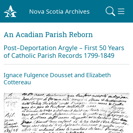
Nova Scotia Archives
An Acadian Parish Reborn
Post–Deportation Argyle – First 50 Years
of Catholic Parish Records 1799-1849
Ignace Fulgence Dousset and Elizabeth
Cottereau