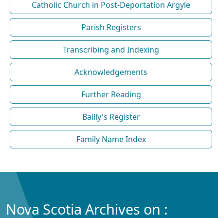
Catholic Church in Post-Deportation Argyle
Parish Registers
Transcribing and Indexing
Acknowledgements
Further Reading
Bailly's Register
Family Name Index
Nova Scotia Archives on :