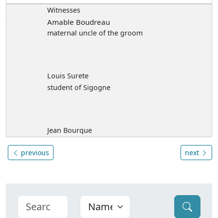
Witnesses
Amable Boudreau
maternal uncle of the groom
Louis Surete
student of Sigogne
Jean Bourque
previous
next