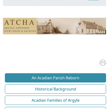
An Acadian Parish Reborn
Historical Background
Acadian Families of Argyle