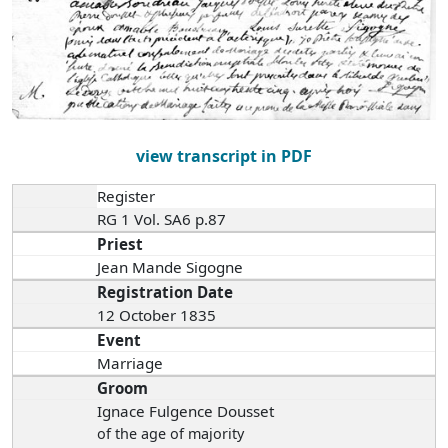
view transcript in PDF
Register
RG 1 Vol. SA6 p.87
Priest
Jean Mande Sigogne
Registration Date
12 October 1835
Event
Marriage
Groom
Ignace Fulgence Dousset
of the age of majority