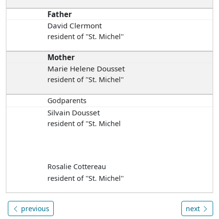
Father
David Clermont
resident of ''St. Michel''
Mother
Marie Helene Dousset
resident of ''St. Michel''
Godparents
Silvain Dousset
resident of ''St. Michel
Rosalie Cottereau
resident of ''St. Michel''
previous
next