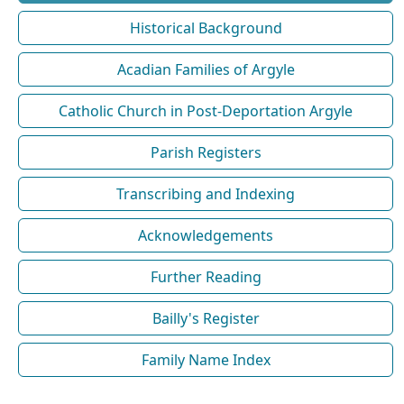
Historical Background
Acadian Families of Argyle
Catholic Church in Post-Deportation Argyle
Parish Registers
Transcribing and Indexing
Acknowledgements
Further Reading
Bailly's Register
Family Name Index