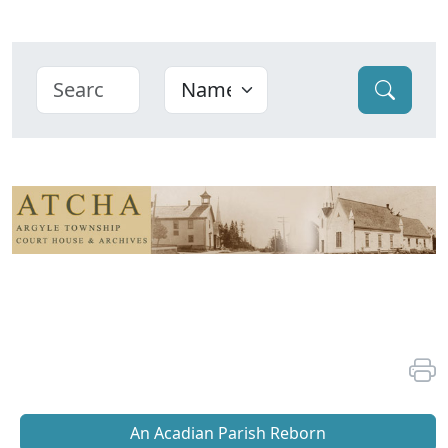
An Acadian Parish Reborn