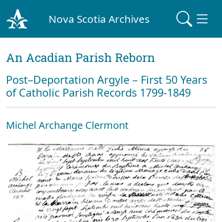
Nova Scotia Archives
An Acadian Parish Reborn
Post–Deportation Argyle – First 50 Years
of Catholic Parish Records 1799-1849
Michel Archange Clermont