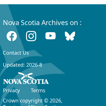
Nova Scotia Archives on :
Contact Us
Updated: 2026-8
Privacy
Terms
Crown copyright © 2026,