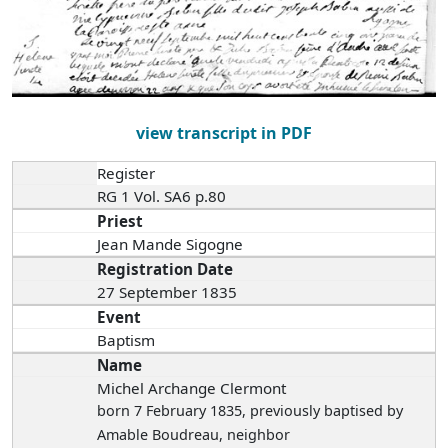
view transcript in PDF
Register
RG 1 Vol. SA6 p.80
Priest
Jean Mande Sigogne
Registration Date
27 September 1835
Event
Baptism
Name
Michel Archange Clermont
born 7 February 1835
, previously baptised by
Amable Boudreau, neighbor