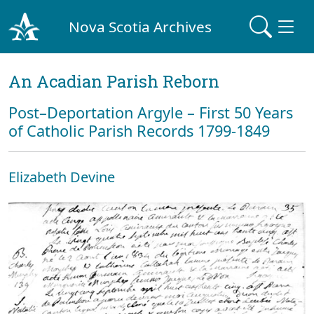
Nova Scotia Archives
An Acadian Parish Reborn
Post–Deportation Argyle – First 50 Years
of Catholic Parish Records 1799-1849
Elizabeth Devine