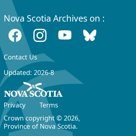
Nova Scotia Archives on :
Contact Us
Updated: 2026-8
Privacy
Terms
Crown copyright © 2026,
Province of Nova Scotia.