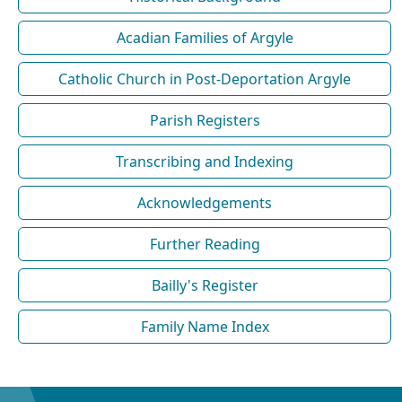
Acadian Families of Argyle
Catholic Church in Post-Deportation Argyle
Parish Registers
Transcribing and Indexing
Acknowledgements
Further Reading
Bailly's Register
Family Name Index