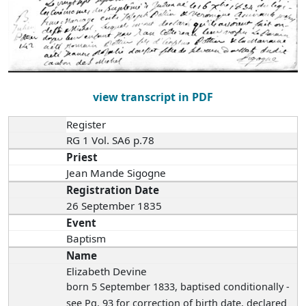
view transcript in PDF
Register
RG 1 Vol. SA6 p.78
Priest
Jean Mande Sigogne
Registration Date
26 September 1835
Event
Baptism
Name
Elizabeth Devine
born 5 September 1833
, baptised conditionally -
see Pg. 93 for correction of birth date, declared