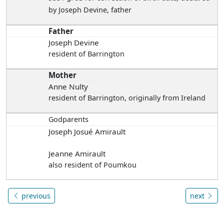
by Joseph Devine, father
Father
Joseph Devine
resident of Barrington
Mother
Anne Nulty
resident of Barrington, originally from Ireland
Godparents
Joseph Josué Amirault
Jeanne Amirault
also resident of Poumkou
previous
next