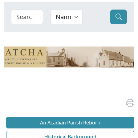
An Acadian Parish Reborn
Historical Background