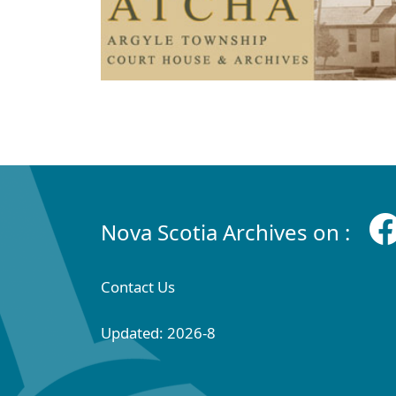
Nova Scotia Archives on :
Contact Us
Updated: 2026-8