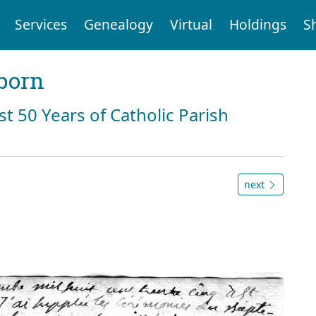
Services
Genealogy
Virtual
Holdings
S
born
st 50 Years of Catholic Parish
next