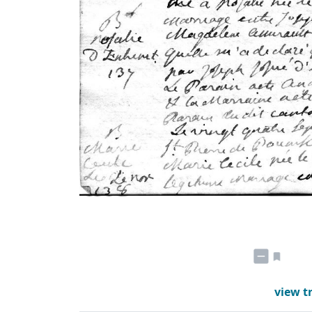
view t