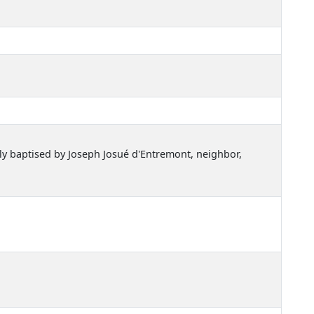
sly baptised by Joseph Josué d'Entremont, neighbor,