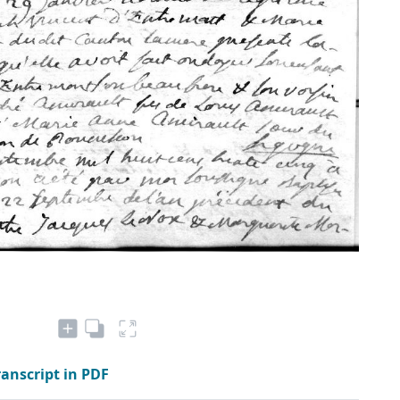
ranscript in PDF