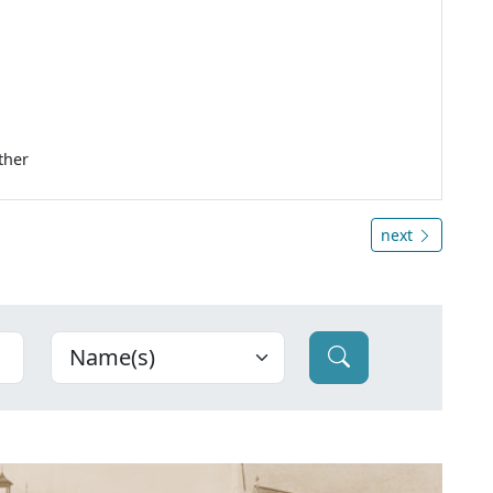
ther
next