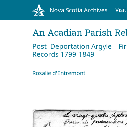
Nova Scotia Archives
Visit
An Acadian Parish Re
Post–Deportation Argyle – Fir
Records 1799-1849
Rosalie d'Entremont