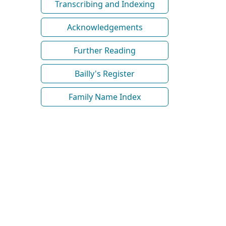
Transcribing and Indexing
Acknowledgements
Further Reading
Bailly's Register
Family Name Index