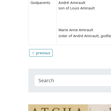
André Amirault
Godparents
son of Louis Amirault
Marie Anne Amirault
sister of André Amirault, godfa
previous