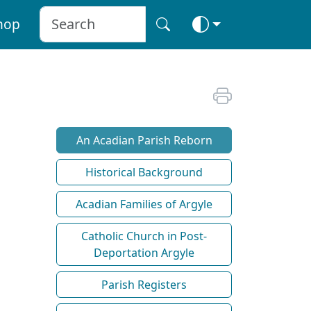
hop
An Acadian Parish Reborn
Historical Background
Acadian Families of Argyle
Catholic Church in Post-
Deportation Argyle
Parish Registers