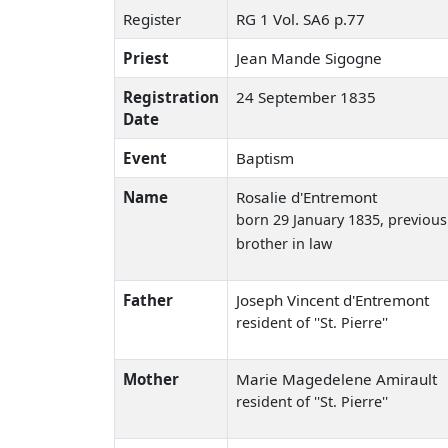
Register
RG 1 Vol. SA6 p.77
Priest
Jean Mande Sigogne
Registration
24 September 1835
Date
Event
Baptism
Name
Rosalie d'Entremont
born 29 January 1835
, previou
brother in law
Father
Joseph Vincent d'Entremont
resident of ''St. Pierre''
Mother
Marie Magedelene Amirault
resident of ''St. Pierre''