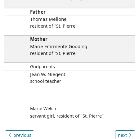
Father
Thomas Mellone
resident of ''St. Pierre''
Mother
Marie Emrmente Gooding
resident of ''St. Pierre''
Godparents
Jean W. Niegent
school teacher
Marie Welch
servant girl, resident of ''St. Pierre''
previous
next