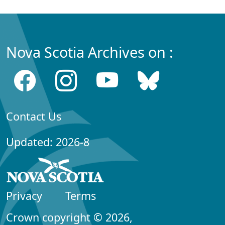
Nova Scotia Archives on :
Contact Us
Updated: 2026-8
Privacy
Terms
Crown copyright © 2026,