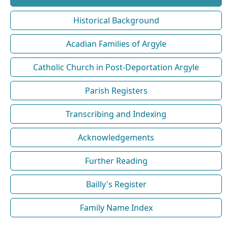
Historical Background
Acadian Families of Argyle
Catholic Church in Post-Deportation Argyle
Parish Registers
Transcribing and Indexing
Acknowledgements
Further Reading
Bailly's Register
Family Name Index