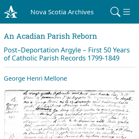
Nova Scotia Archives
An Acadian Parish Reborn
Post–Deportation Argyle – First 50 Years
of Catholic Parish Records 1799-1849
George Henri Mellone