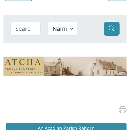
An Acadian Parish Reborn