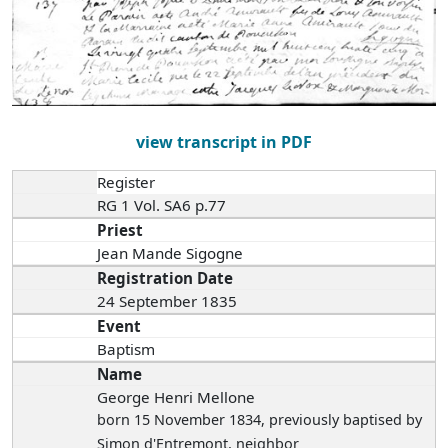
view transcript in PDF
Register
RG 1 Vol. SA6 p.77
Priest
Jean Mande Sigogne
Registration Date
24 September 1835
Event
Baptism
Name
George Henri Mellone
born 15 November 1834
, previously baptised by
Simon d'Entremont, neighbor