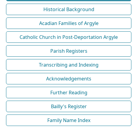
Historical Background
Acadian Families of Argyle
Catholic Church in Post-Deportation Argyle
Parish Registers
Transcribing and Indexing
Acknowledgements
Further Reading
Bailly's Register
Family Name Index