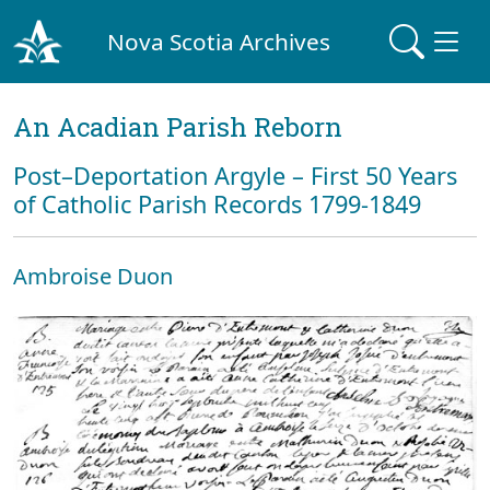
Nova Scotia Archives
An Acadian Parish Reborn
Post–Deportation Argyle – First 50 Years
of Catholic Parish Records 1799-1849
Ambroise Duon