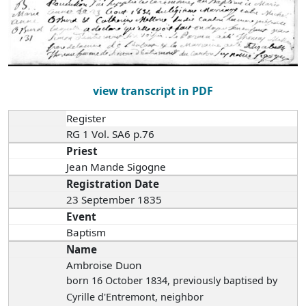
view transcript in PDF
Register
RG 1 Vol. SA6 p.76
Priest
Jean Mande Sigogne
Registration Date
23 September 1835
Event
Baptism
Name
Ambroise Duon
born 16 October 1834
, previously baptised by
Cyrille d'Entremont, neighbor