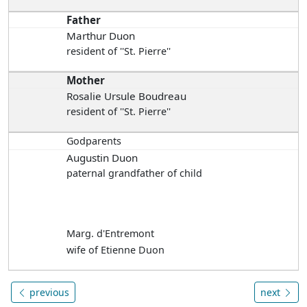
Father
Marthur Duon
resident of ''St. Pierre''
Mother
Rosalie Ursule Boudreau
resident of ''St. Pierre''
Godparents
Augustin Duon
paternal grandfather of child
Marg. d'Entremont
wife of Etienne Duon
previous
next