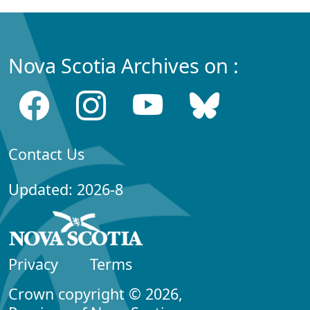
Nova Scotia Archives on :
Contact Us
Updated: 2026-8
Privacy
Terms
Crown copyright © 2026,