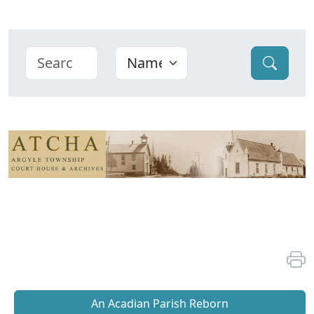
An Acadian Parish Reborn