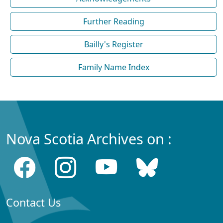
Further Reading
Bailly's Register
Family Name Index
Nova Scotia Archives on :
Contact Us