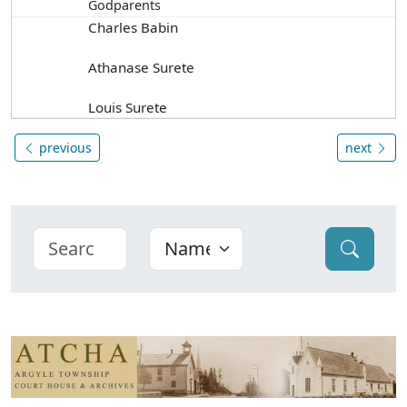
Godparents
Charles Babin
Athanase Surete
Louis Surete
previous
next