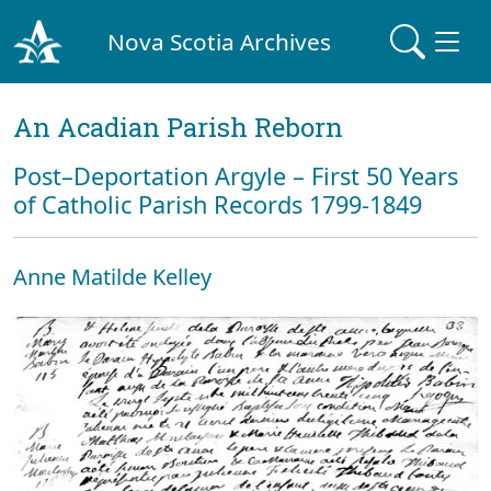
Nova Scotia Archives
An Acadian Parish Reborn
Post–Deportation Argyle – First 50 Years
of Catholic Parish Records 1799-1849
Anne Matilde Kelley