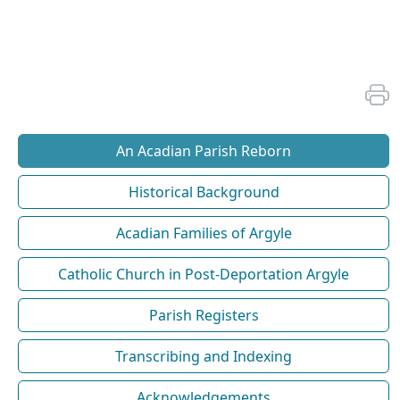
An Acadian Parish Reborn
Historical Background
Acadian Families of Argyle
Catholic Church in Post-Deportation Argyle
Parish Registers
Transcribing and Indexing
Acknowledgements