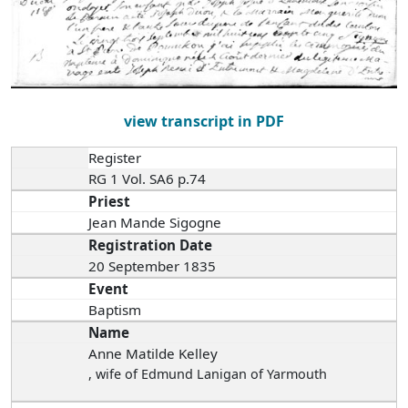
view transcript in PDF
Register
RG 1 Vol. SA6 p.74
Priest
Jean Mande Sigogne
Registration Date
20 September 1835
Event
Baptism
Name
Anne Matilde Kelley
, wife of Edmund Lanigan of Yarmouth