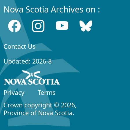
Nova Scotia Archives on :
Contact Us
Updated: 2026-8
Privacy
Terms
Crown copyright © 2026,
Province of Nova Scotia.