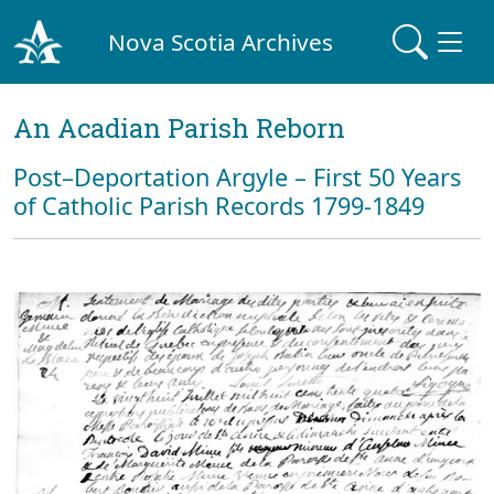
Nova Scotia Archives
An Acadian Parish Reborn
Post–Deportation Argyle – First 50 Years
of Catholic Parish Records 1799-1849