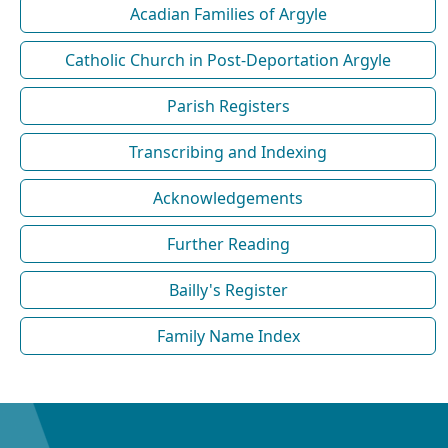
Acadian Families of Argyle
Catholic Church in Post-Deportation Argyle
Parish Registers
Transcribing and Indexing
Acknowledgements
Further Reading
Bailly's Register
Family Name Index