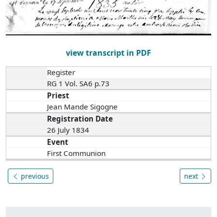
view transcript in PDF
Register
RG 1 Vol. SA6 p.73
Priest
Jean Mande Sigogne
Registration Date
26 July 1834
Event
First Communion
previous
next