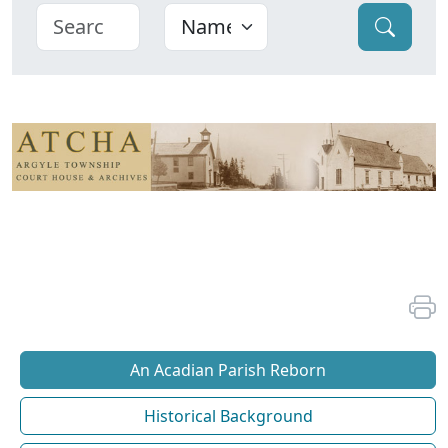
An Acadian Parish Reborn
Historical Background