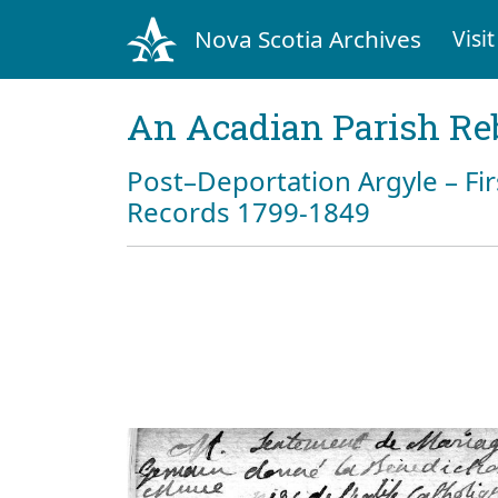
Nova Scotia Archives
Visit
An Acadian Parish Re
Post–Deportation Argyle – Fir
Records 1799-1849