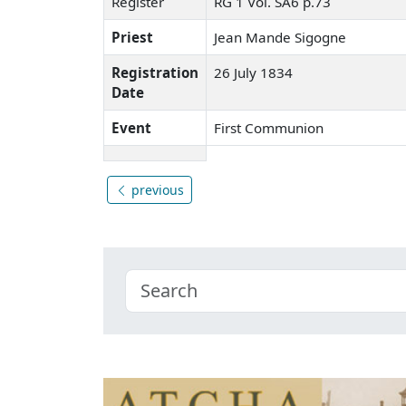
Register
RG 1 Vol. SA6 p.73
Priest
Jean Mande Sigogne
Registration
26 July 1834
Date
Event
First Communion
previous