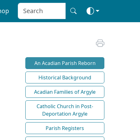
hop
An Acadian Parish Reborn
Historical Background
Acadian Families of Argyle
Catholic Church in Post-
Deportation Argyle
Parish Registers