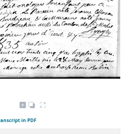
ranscript in PDF