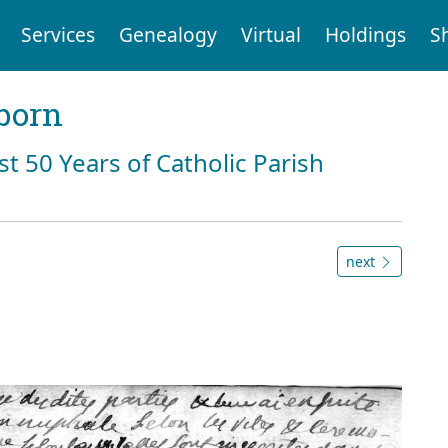
Services
Genealogy
Virtual
Holdings
S
born
st 50 Years of Catholic Parish
next