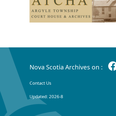
Nova Scotia Archives on :
Contact Us
Updated: 2026-8