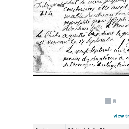
view t