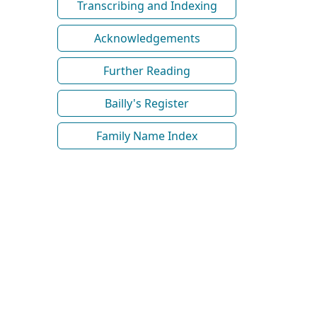
Transcribing and Indexing
Acknowledgements
Further Reading
Bailly's Register
Family Name Index