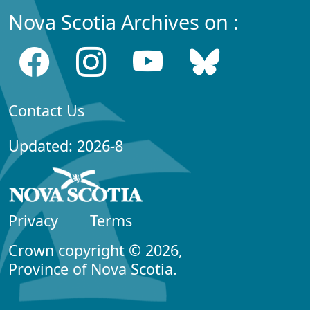
Nova Scotia Archives on :
Contact Us
Updated: 2026-8
Privacy
Terms
Crown copyright © 2026,
Province of Nova Scotia.