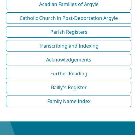
Acadian Families of Argyle
Catholic Church in Post-Deportation Argyle
Parish Registers
Transcribing and Indexing
Acknowledgements
Further Reading
Bailly's Register
Family Name Index