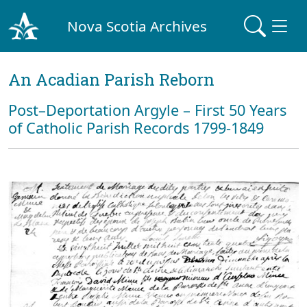
Nova Scotia Archives
An Acadian Parish Reborn
Post–Deportation Argyle – First 50 Years
of Catholic Parish Records 1799-1849