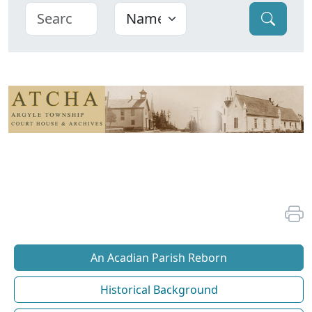
An Acadian Parish Reborn
Historical Background