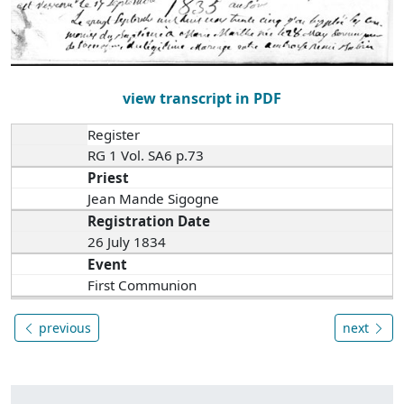
view transcript in PDF
Register
RG 1 Vol. SA6 p.73
Priest
Jean Mande Sigogne
Registration Date
26 July 1834
Event
First Communion
previous
next