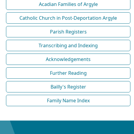
Acadian Families of Argyle
Catholic Church in Post-Deportation Argyle
Parish Registers
Transcribing and Indexing
Acknowledgements
Further Reading
Bailly's Register
Family Name Index