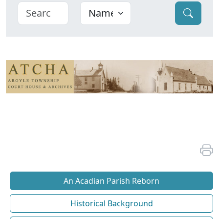
An Acadian Parish Reborn
Historical Background