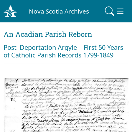
Nova Scotia Archives
An Acadian Parish Reborn
Post–Deportation Argyle – First 50 Years
of Catholic Parish Records 1799-1849