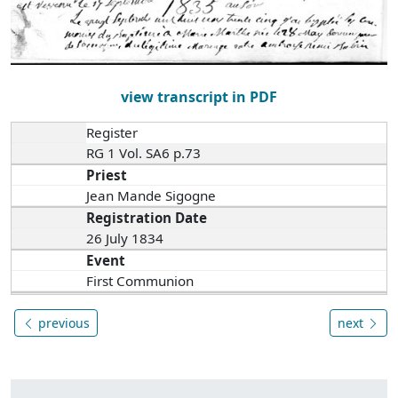
view transcript in PDF
Register
RG 1 Vol. SA6 p.73
Priest
Jean Mande Sigogne
Registration Date
26 July 1834
Event
First Communion
previous
next