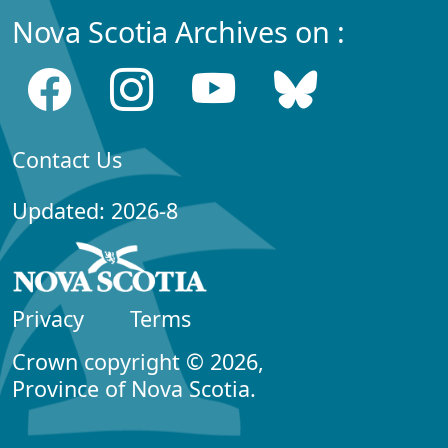
Nova Scotia Archives on :
Contact Us
Updated: 2026-8
Privacy
Terms
Crown copyright © 2026,
Province of Nova Scotia.