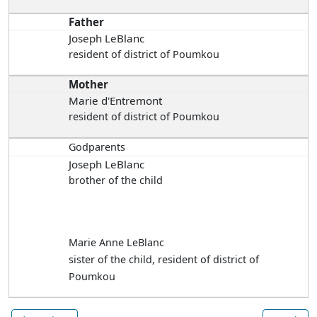
Father
Joseph LeBlanc
resident of district of Poumkou
Mother
Marie d'Entremont
resident of district of Poumkou
Godparents
Joseph LeBlanc
brother of the child
Marie Anne LeBlanc
sister of the child, resident of district of
Poumkou