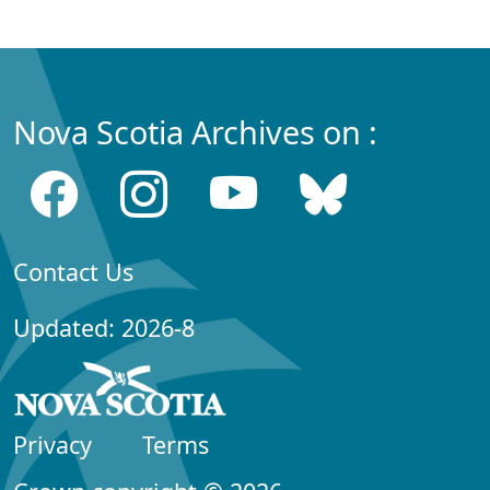
Nova Scotia Archives on :
Contact Us
Updated: 2026-8
Privacy
Terms