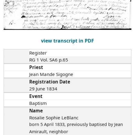
view transcript in PDF
Register
RG 1 Vol. SA6 p.65
Priest
Jean Mande Sigogne
Registration Date
29 June 1834
Event
Baptism
Name
Rosalie Sophie LeBlanc
born 5 April 1833
, previously baptised by Jean
Amirault, neighbor