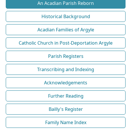
An Acadian Parish Reborn
Historical Background
Acadian Families of Argyle
Catholic Church in Post-Deportation Argyle
Parish Registers
Transcribing and Indexing
Acknowledgements
Further Reading
Bailly's Register
Family Name Index