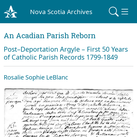
Nova Scotia Archives
An Acadian Parish Reborn
Post–Deportation Argyle – First 50 Years
of Catholic Parish Records 1799-1849
Rosalie Sophie LeBlanc