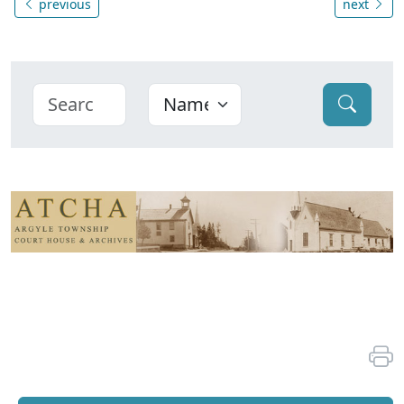
previous
next