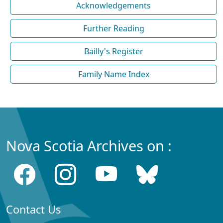
Acknowledgements
Further Reading
Bailly's Register
Family Name Index
Nova Scotia Archives on :
Contact Us