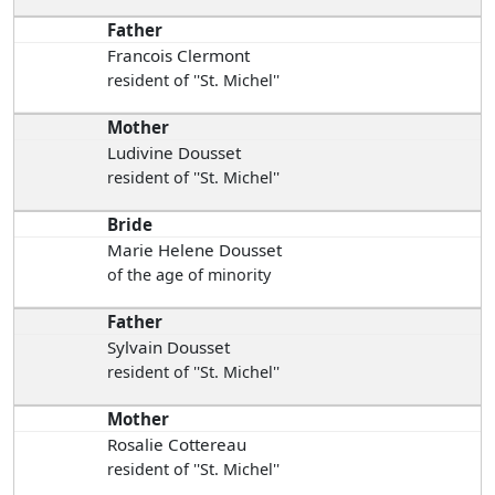
Father
Francois Clermont
resident of ''St. Michel''
Mother
Ludivine Dousset
resident of ''St. Michel''
Bride
Marie Helene Dousset
of the age of minority
Father
Sylvain Dousset
resident of ''St. Michel''
Mother
Rosalie Cottereau
resident of ''St. Michel''