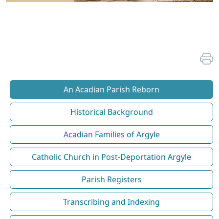
An Acadian Parish Reborn
Historical Background
Acadian Families of Argyle
Catholic Church in Post-Deportation Argyle
Parish Registers
Transcribing and Indexing