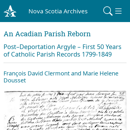
Nova Scotia Archives
An Acadian Parish Reborn
Post–Deportation Argyle – First 50 Years
of Catholic Parish Records 1799-1849
François David Clermont and Marie Helene
Dousset