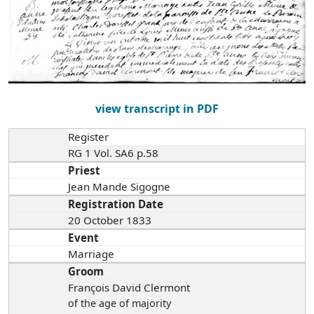
view transcript in PDF
Register
RG 1 Vol. SA6 p.58
Priest
Jean Mande Sigogne
Registration Date
20 October 1833
Event
Marriage
Groom
François David Clermont
of the age of majority