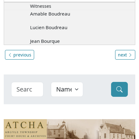
Witnesses
Amable Boudreau
Lucien Boudreau
Jean Bourque
previous
next