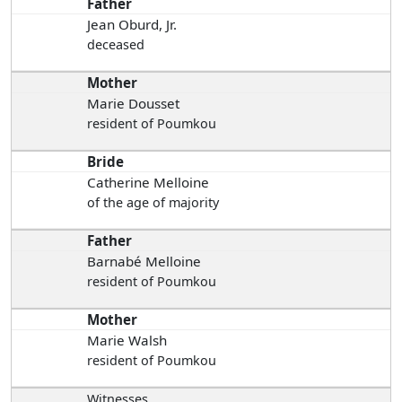
Father
Jean Oburd, Jr.
deceased
Mother
Marie Dousset
resident of Poumkou
Bride
Catherine Melloine
of the age of majority
Father
Barnabé Melloine
resident of Poumkou
Mother
Marie Walsh
resident of Poumkou
Witnesses