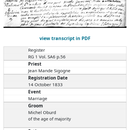
view transcript in PDF
Register
RG 1 Vol. SA6 p.56
Priest
Jean Mande Sigogne
Registration Date
14 October 1833
Event
Marriage
Groom
Michel Oburd
of the age of majority