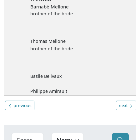
Barnabé Mellone
brother of the bride
Thomas Mellone
brother of the bride
Basile Belivaux
Philippe Amirault
previous
next