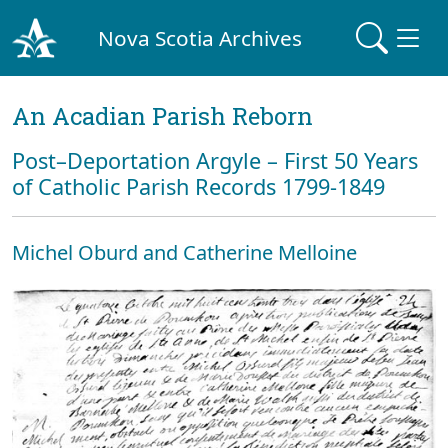
Nova Scotia Archives
An Acadian Parish Reborn
Post–Deportation Argyle – First 50 Years
of Catholic Parish Records 1799-1849
Michel Oburd and Catherine Melloine