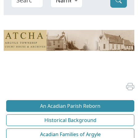
An Acadian Parish Reborn
Historical Background
Acadian Families of Argyle