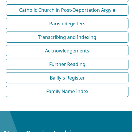
Catholic Church in Post-Deportation Argyle
Parish Registers
Transcribing and Indexing
Acknowledgements
Further Reading
Bailly's Register
Family Name Index