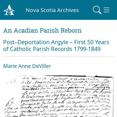
Nova Scotia Archives
An Acadian Parish Reborn
Post–Deportation Argyle – First 50 Years
of Catholic Parish Records 1799-1849
Marie Anne DeViller