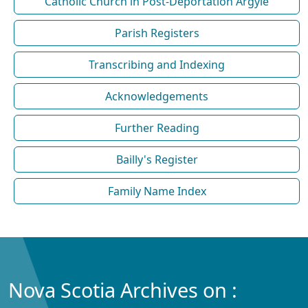
Catholic Church in Post-Deportation Argyle
Parish Registers
Transcribing and Indexing
Acknowledgements
Further Reading
Bailly's Register
Family Name Index
Nova Scotia Archives on :