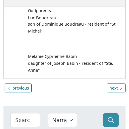
Godparents
Luc Boudreau
son of Dominique Boudreau - resident of ''St.
Michel''
Melanie Cyprienne Babin
daughter of Joseph Babin - resident of ''Ste.
Anne''
previous
next