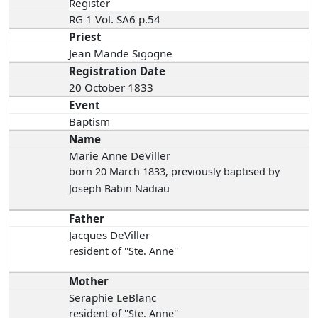
Register
RG 1 Vol. SA6 p.54
Priest
Jean Mande Sigogne
Registration Date
20 October 1833
Event
Baptism
Name
Marie Anne DeViller
born 20 March 1833
, previously baptised by
Joseph Babin Nadiau
Father
Jacques DeViller
resident of ''Ste. Anne''
Mother
Seraphie LeBlanc
resident of ''Ste. Anne''