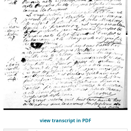
view transcript in PDF