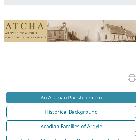
An Acadian Parish Reborn
Historical Background
Acadian Families of Argyle