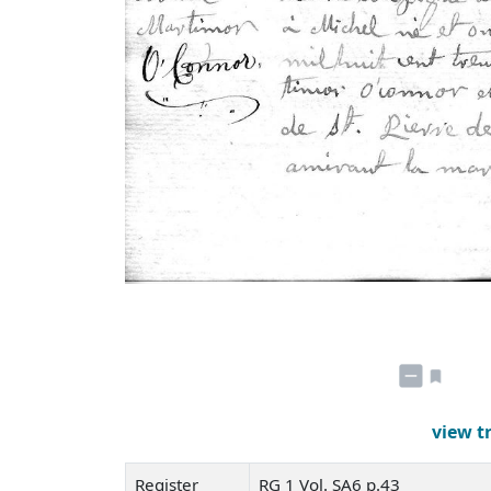
view t
Register
RG 1 Vol. SA6 p.43