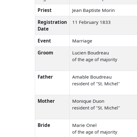
Priest
Jean Baptiste Morin
Registration
11 February 1833
Date
Event
Marriage
Groom
Lucien Boudreau
of the age of majority
Father
Amable Boudreau
resident of ''St. Michel''
Mother
Monique Duon
resident of ''St. Michel''
Bride
Marie Onel
of the age of majority