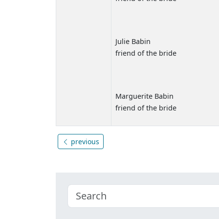
Julie Babin
friend of the bride
Marguerite Babin
friend of the bride
previous