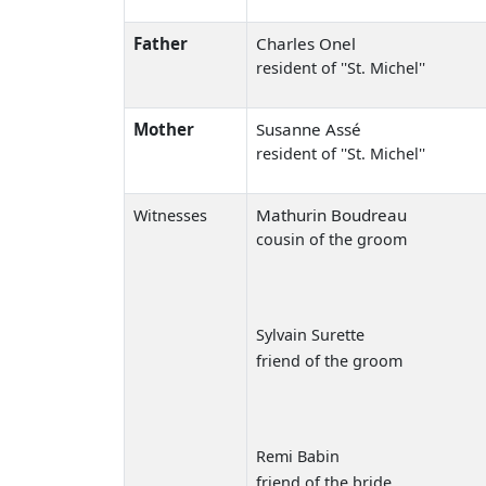
Father
Charles Onel
resident of ''St. Michel''
Mother
Susanne Assé
resident of ''St. Michel''
Mathurin Boudreau
Witnesses
cousin of the groom
Sylvain Surette
friend of the groom
Remi Babin
friend of the bride