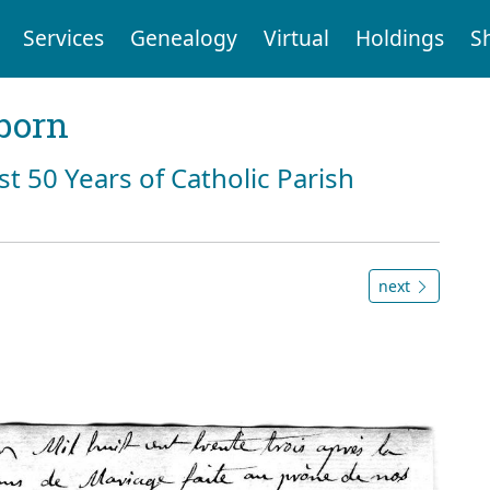
Services
Genealogy
Virtual
Holdings
S
born
st 50 Years of Catholic Parish
next