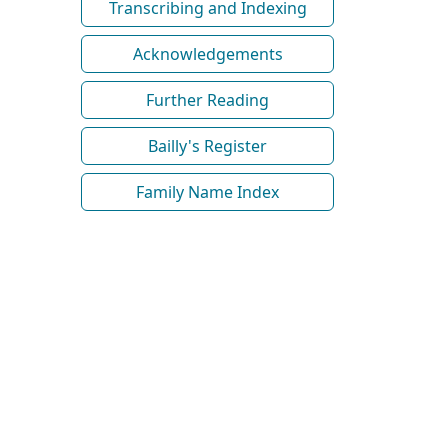
Transcribing and Indexing
Acknowledgements
Further Reading
Bailly's Register
Family Name Index