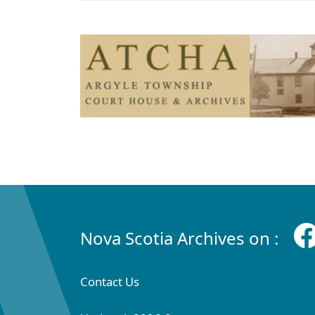
Nova Scotia Archives on :
Contact Us