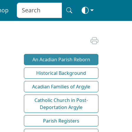
hop
An Acadian Parish Reborn
Historical Background
Acadian Families of Argyle
Catholic Church in Post-
Deportation Argyle
Parish Registers