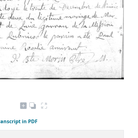
ranscript in PDF