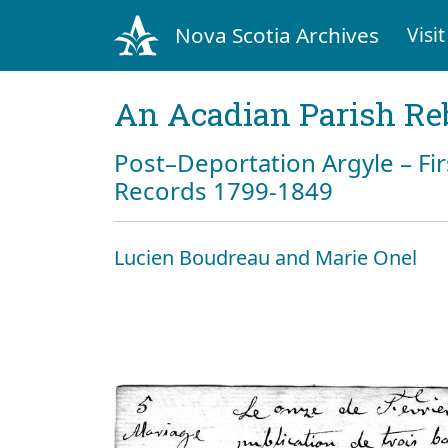
Nova Scotia Archives
Visit
An Acadian Parish Re
Post–Deportation Argyle – Fir
Records 1799-1849
Lucien Boudreau and Marie Onel