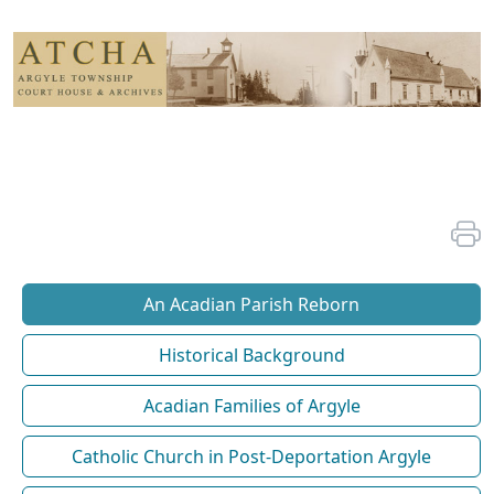
An Acadian Parish Reborn
Historical Background
Acadian Families of Argyle
Catholic Church in Post-Deportation Argyle