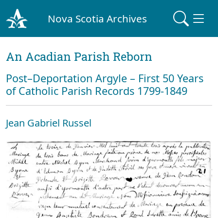
Nova Scotia Archives
An Acadian Parish Reborn
Post–Deportation Argyle – First 50 Years
of Catholic Parish Records 1799-1849
Jean Gabriel Russel