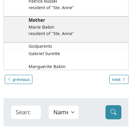
Patrick Russel
resident of ''Ste. Anne''
Mother
Marie Babin
resident of ''Ste. Anne''
Godparents
Gabriel Surette
Marguerite Babin
previous
next