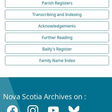
Parish Registers
Transcribing and Indexing
Acknowledgements
Further Reading
Bailly's Register
Family Name Index
Nova Scotia Archives on :