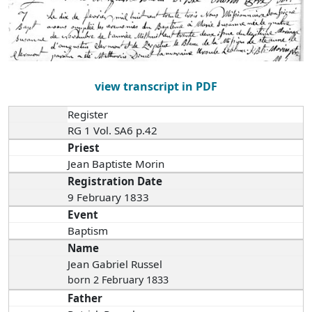
view transcript in PDF
Register
RG 1 Vol. SA6 p.42
Priest
Jean Baptiste Morin
Registration Date
9 February 1833
Event
Baptism
Name
Jean Gabriel Russel
born 2 February 1833
Father